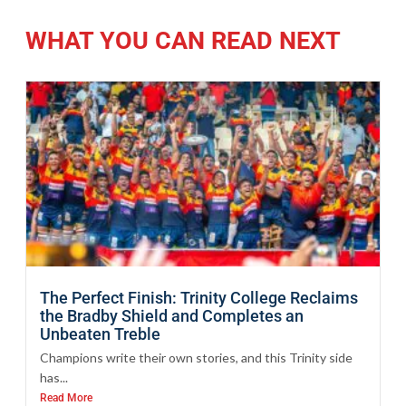
WHAT YOU CAN READ NEXT
The Perfect Finish: Trinity College Reclaims
the Bradby Shield and Completes an
Unbeaten Treble
Champions write their own stories, and this Trinity side
has...
Read More