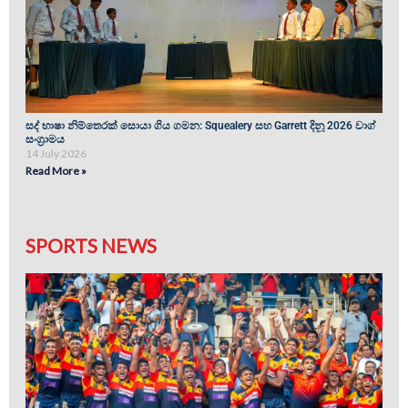
සද් භාෂා නිම්තෙරක් සොයා ගිය ගමන: Squealery සහ Garrett දිනූ 2026 වාග්
සංග්‍රාමය
14 July 2026
Read More »
SPORTS NEWS