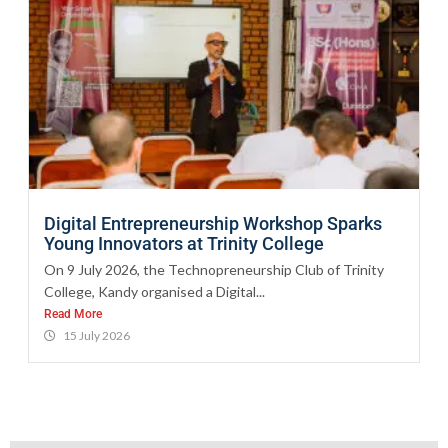
Digital Entrepreneurship Workshop Sparks
Young Innovators at Trinity College
On 9 July 2026, the Technopreneurship Club of Trinity
College, Kandy organised a Digital...
Read More
15 July 2026