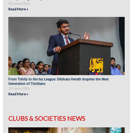
22 June 2026
Read More »
From Trinity to the Ivy League: Dilshara Herath Inspires the Next
Generation of Trinitians
19 June 2026
Read More »
CLUBS & SOCIETIES NEWS