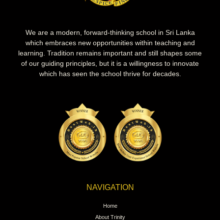
We are a modern, forward-thinking school in Sri Lanka
which embraces new opportunities within teaching and
learning. Tradition remains important and still shapes some
of our guiding principles, but it is a willingness to innovate
which has seen the school thrive for decades.
NAVIGATION
Home
About Trinity