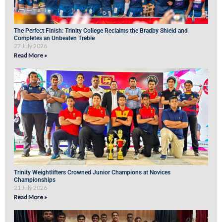
The Perfect Finish: Trinity College Reclaims the Bradby Shield and
Completes an Unbeaten Treble
27 July 2026
Read More »
Trinity Weightlifters Crowned Junior Champions at Novices
Championships
21 July 2026
Read More »