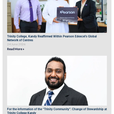
Trinity College, Kandy Reaffirmed Within Pearson Edexcel’s Global
Network of Centres
24 June 2026
Read More »
For the information of the “Trinity Community”: Change of Stewardship at
Trinity College Kandy