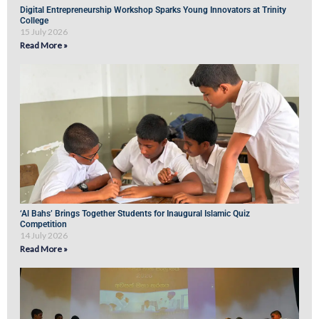
Digital Entrepreneurship Workshop Sparks Young Innovators at Trinity
College
15 July 2026
Read More »
‘Al Bahs’ Brings Together Students for Inaugural Islamic Quiz
Competition
14 July 2026
Read More »