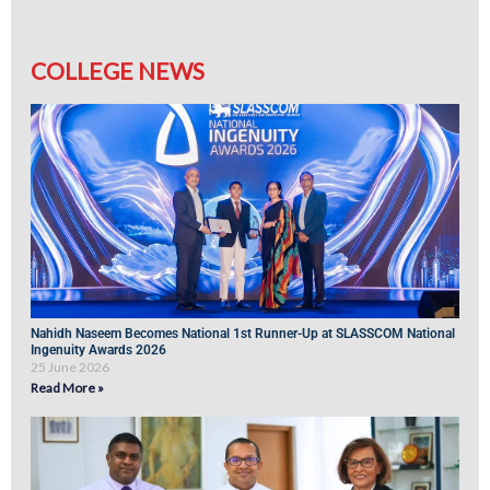
COLLEGE NEWS
Nahidh Naseem Becomes National 1st Runner-Up at SLASSCOM National
Ingenuity Awards 2026
25 June 2026
Read More »