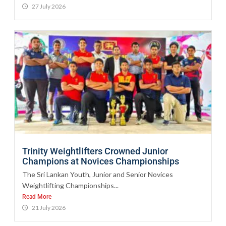
27 July 2026
Trinity Weightlifters Crowned Junior
Champions at Novices Championships
The Sri Lankan Youth, Junior and Senior Novices
Weightlifting Championships...
Read More
21 July 2026