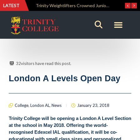
LATEST
Trinity Weightlifters Crowned Junior Champions at Novices Championships
RENOVATIO ’26 – A Journey of Faith, Knowledge and Witness
32
visitors have read this post.
London A Levels Open Day
College
,
London AL
,
News
January 23, 2018
Trinity College will be opening a London A Level Section
at the school in May 2018. Offering the world-
recognised Edexcel IAL qualification, it will be co-
educational with small class sizes and personalized