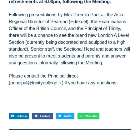
refreshments at 6.00pm, following the Meeting.
Following presentations by Mrs Premila Paulraj, the Asia
Regional Director of Pearson (Edexcel), the Examinations
Officer of the British Council, and the Principal of Trinity,
there will be a chance to see the brand new London A Level
Section (currently being decorated and equipped to a high
standard). Senior staff, the Sectional Head and teachers will
also be present to meet students and parents and answer
any questions informally following the Meeting.
Please contact the Principal direct
(principal@trinitycollege.lk) if you have any questions.
LinkedIn
Facebook
Twitter
WhatsApp