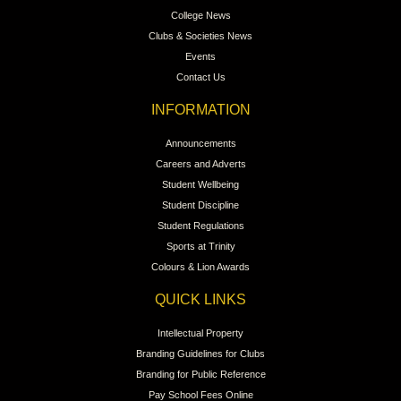
College News
Clubs & Societies News
Events
Contact Us
INFORMATION
Announcements
Careers and Adverts
Student Wellbeing
Student Discipline
Student Regulations
Sports at Trinity
Colours & Lion Awards
QUICK LINKS
Intellectual Property
Branding Guidelines for Clubs
Branding for Public Reference
Pay School Fees Online