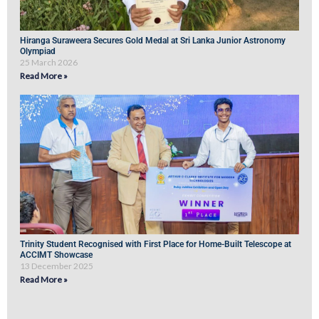
Hiranga Suraweera Secures Gold Medal at Sri Lanka Junior Astronomy
Olympiad
25 March 2026
Read More »
Trinity Student Recognised with First Place for Home-Built Telescope at
ACCIMT Showcase
13 December 2025
Read More »