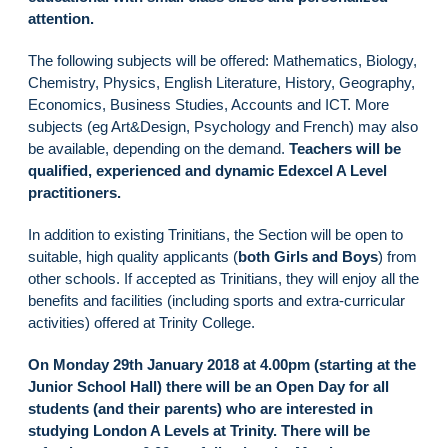
attention.
The following subjects will be offered: Mathematics, Biology,
Chemistry, Physics, English Literature, History, Geography,
Economics, Business Studies, Accounts and ICT. More
subjects (eg Art&Design, Psychology and French) may also
be available, depending on the demand.
Teachers will be
qualified, experienced and dynamic Edexcel A Level
practitioners.
In addition to existing Trinitians, the Section will be open to
suitable, high quality applicants (
both Girls and Boys
) from
other schools. If accepted as Trinitians, they will enjoy all the
benefits and facilities (including sports and extra-curricular
activities) offered at Trinity College.
On Monday 29th January 2018 at 4.00pm (starting at the
Junior School Hall) there will be an Open Day for all
students (and their parents) who are interested in
studying London A Levels at Trinity. There will be