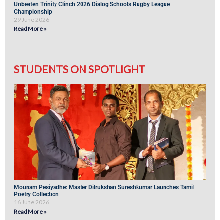
Unbeaten Trinity Clinch 2026 Dialog Schools Rugby League
Championship
29 June 2026
Read More »
STUDENTS ON SPOTLIGHT
Mounam Pesiyadhe: Master Dilrukshan Sureshkumar Launches Tamil
Poetry Collection
16 June 2026
Read More »