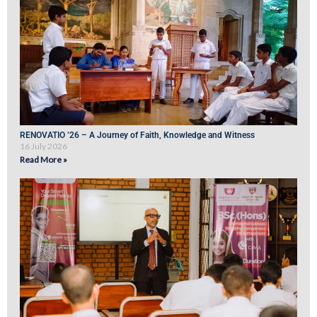
RENOVATIO ’26 – A Journey of Faith, Knowledge and Witness
16 July 2026
Read More »