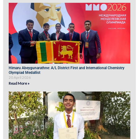
Himaru Abeygunarathne: A/L District First and International Chemistry
Olympiad Medallist
20 April 2026
Read More »