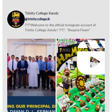
Trinity College Kandy
@trinitycollege.lk
????Welcome to the official Instagram account of
Trinity College, Kandy! ???? . "Respice Finem"