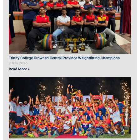
Trinity College Crowned Central Province Weightlifting Champions
2 July 2026
Read More »