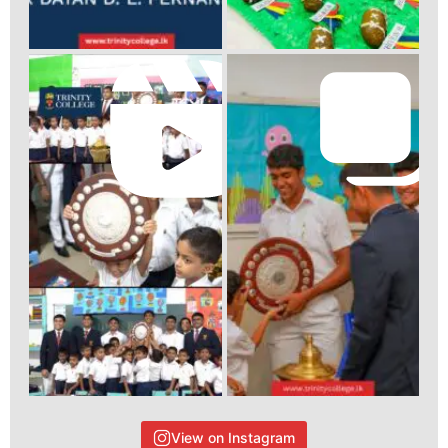
View on Instagram