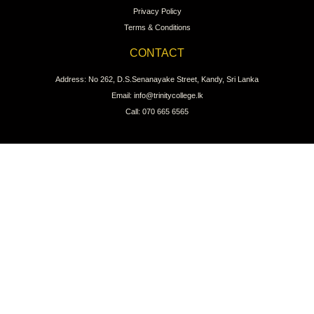
Privacy Policy
Terms & Conditions
CONTACT
Address: No 262, D.S.Senanayake Street, Kandy, Sri Lanka
Email: info@trinitycollege.lk
Call: 070 665 6565
CONNECT WITH US