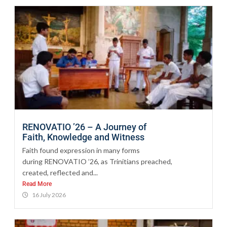
RENOVATIO ’26 – A Journey of
Faith, Knowledge and Witness
Faith found expression in many forms
during RENOVATIO ’26, as Trinitians preached,
created, reflected and...
Read More
16 July 2026