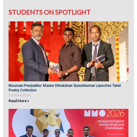
STUDENTS ON SPOTLIGHT
Mounam Pesiyadhe: Master Dilrukshan Sureshkumar Launches Tamil
Poetry Collection
16 June 2026
Read More »