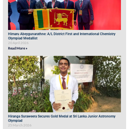
Himaru Abeygunarathne: A/L District First and International Chemistry
Olympiad Medallist
20 April 2026
Read More »
Hiranga Suraweera Secures Gold Medal at Sri Lanka Junior Astronomy
Olympiad
25 March 2026