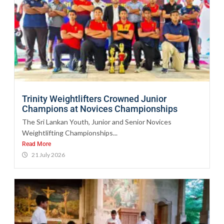
Trinity Weightlifters Crowned Junior
Champions at Novices Championships
The Sri Lankan Youth, Junior and Senior Novices
Weightlifting Championships...
Read More
21 July 2026