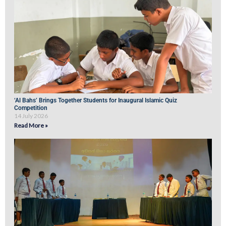
‘Al Bahs’ Brings Together Students for Inaugural Islamic Quiz
Competition
14 July 2026
Read More »