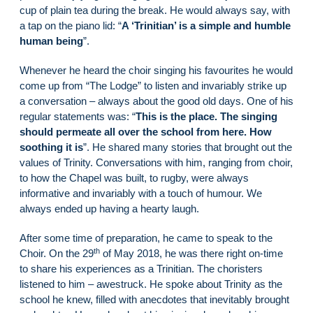
cup of plain tea during the break. He would always say, with
a tap on the piano lid: “
A ‘Trinitian’ is a simple and humble
human being
”.
Whenever he heard the choir singing his favourites he would
come up from “The Lodge” to listen and invariably strike up
a conversation – always about the good old days. One of his
regular statements was: “
This is the place. The singing
should permeate all over the school from here. How
soothing it is
”. He shared many stories that brought out the
values of Trinity. Conversations with him, ranging from choir,
to how the Chapel was built, to rugby, were always
informative and invariably with a touch of humour. We
always ended up having a hearty laugh.
After some time of preparation, he came to speak to the
th
Choir. On the 29
of May 2018, he was there right on-time
to share his experiences as a Trinitian. The choristers
listened to him – awestruck. He spoke about Trinity as the
school he knew, filled with anecdotes that inevitably brought