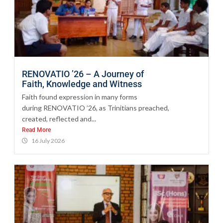
RENOVATIO ’26 – A Journey of
Faith, Knowledge and Witness
Faith found expression in many forms
during RENOVATIO ’26, as Trinitians preached,
created, reflected and...
Read More
16 July 2026