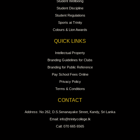
Student Wellbeing
Student Discipline
Student Regulations
Sports at Trinity
Colours & Lion Awards
QUICK LINKS
Intellectual Property
Branding Guidelines for Clubs
Branding for Public Reference
Pay School Fees Online
Privacy Policy
Terms & Conditions
CONTACT
Address: No 262, D.S.Senanayake Street, Kandy, Sri Lanka
Email: info@trinitycollege.lk
Call: 070 665 6565