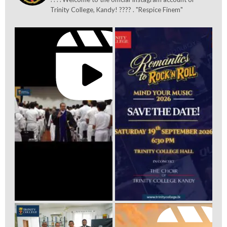
Trinity College, Kandy! ???? . "Respice Finem"