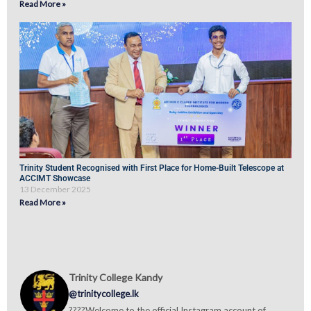
Read More »
Trinity Student Recognised with First Place for Home-Built Telescope at
ACCIMT Showcase
13 December 2025
Read More »
Trinity College Kandy
@trinitycollege.lk
????Welcome to the official Instagram account of