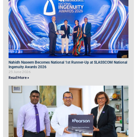
Nahidh Naseem Becomes National 1st Runner-Up at SLASSCOM National
Ingenuity Awards 2026
25 June 2026
Read More »