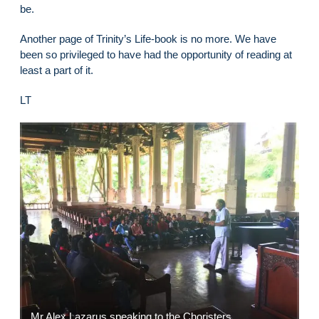
be.
Another page of Trinity’s Life-book is no more. We have
been so privileged to have had the opportunity of reading at
least a part of it.
LT
Mr Alex Lazarus speaking to the Choristers