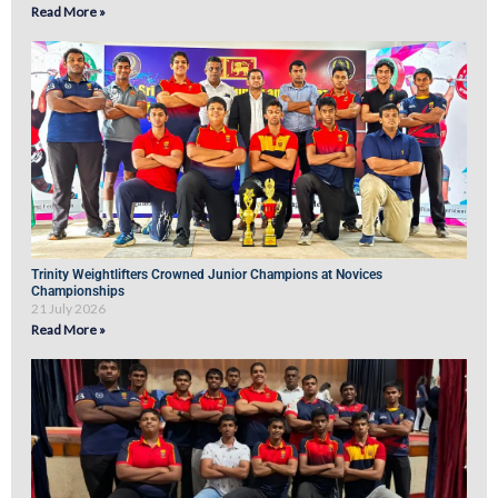
Read More »
Trinity Weightlifters Crowned Junior Champions at Novices
Championships
21 July 2026
Read More »