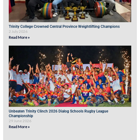
Trinity College Crowned Central Province Weightlifting Champions
2 July 2026
Read More »
Unbeaten Trinity Clinch 2026 Dialog Schools Rugby League
Championship
29 June 2026
Read More »