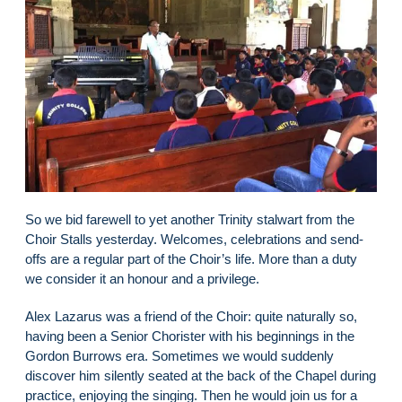
So we bid farewell to yet another Trinity stalwart from the
Choir Stalls yesterday. Welcomes, celebrations and send-
offs are a regular part of the Choir’s life. More than a duty
we consider it an honour and a privilege.
Alex Lazarus was a friend of the Choir: quite naturally so,
having been a Senior Chorister with his beginnings in the
Gordon Burrows era. Sometimes we would suddenly
discover him silently seated at the back of the Chapel during
practice, enjoying the singing. Then he would join us for a