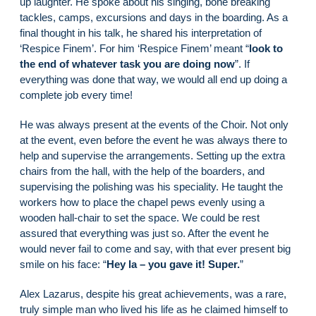
up laughter. He spoke about his singing, bone breaking
tackles, camps, excursions and days in the boarding. As a
final thought in his talk, he shared his interpretation of
‘Respice Finem’. For him ‘Respice Finem’ meant “
look to
the end of whatever task you are doing now
”. If
everything was done that way, we would all end up doing a
complete job every time!
He was always present at the events of the Choir. Not only
at the event, even before the event he was always there to
help and supervise the arrangements. Setting up the extra
chairs from the hall, with the help of the boarders, and
supervising the polishing was his speciality. He taught the
workers how to place the chapel pews evenly using a
wooden hall-chair to set the space. We could be rest
assured that everything was just so. After the event he
would never fail to come and say, with that ever present big
smile on his face: “
Hey la – you gave it! Super.
”
Alex Lazarus, despite his great achievements, was a rare,
truly simple man who lived his life as he claimed himself to