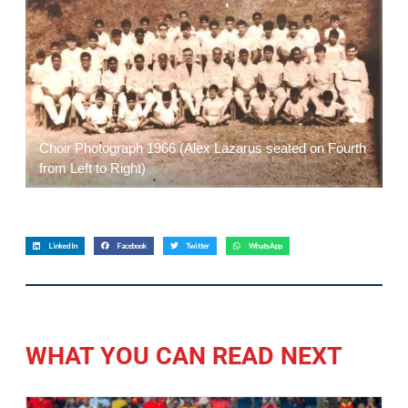
Choir Photograph 1966 (Alex Lazarus seated on Fourth
from Left to Right)
LinkedIn
Facebook
Twitter
WhatsApp
WHAT YOU CAN READ NEXT