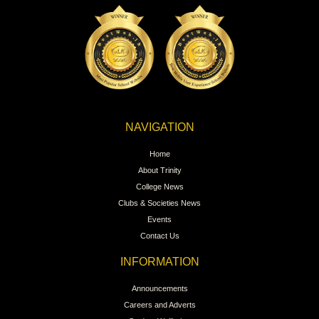
NAVIGATION
Home
About Trinity
College News
Clubs & Societies News
Events
Contact Us
INFORMATION
Announcements
Careers and Adverts