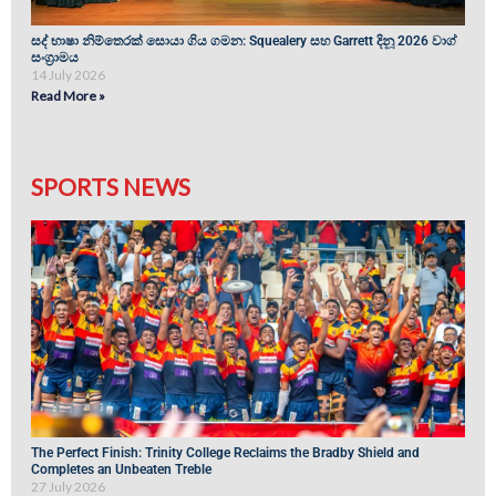
සද් භාෂා නිම්තෙරක් සොයා ගිය ගමන: Squealery සහ Garrett දිනූ 2026 වාග්
සංග්‍රාමය
14 July 2026
Read More »
SPORTS NEWS
The Perfect Finish: Trinity College Reclaims the Bradby Shield and
Completes an Unbeaten Treble
27 July 2026