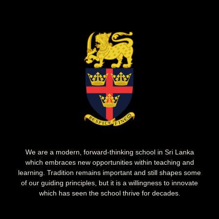
We are a modern, forward-thinking school in Sri Lanka
which embraces new opportunities within teaching and
learning. Tradition remains important and still shapes some
of our guiding principles, but it is a willingness to innovate
which has seen the school thrive for decades.