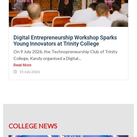
Digital Entrepreneurship Workshop Sparks
Young Innovators at Trinity College
On 9 July 2026, the Technopreneurship Club of Trinity
College, Kandy organised a Digital...
Read More
15 July 2026
COLLEGE NEWS