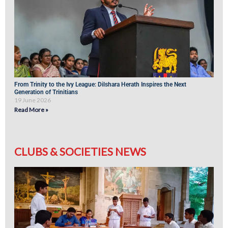
From Trinity to the Ivy League: Dilshara Herath Inspires the Next
Generation of Trinitians
19 June 2026
Read More »
CLUBS & SOCIETIES NEWS