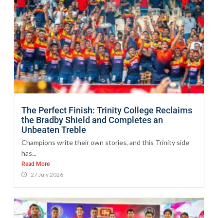
The Perfect Finish: Trinity College Reclaims
the Bradby Shield and Completes an
Unbeaten Treble
Champions write their own stories, and this Trinity side
has...
Read More
27 July 2026