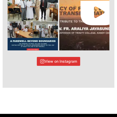
View on Instagram