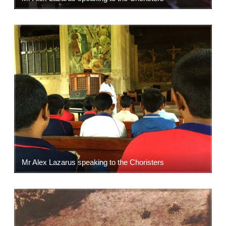
Mr Alex Lazarus speaking to the Choristers