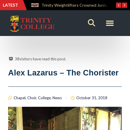
LATEST
Trinity Weightlifters Crowned Junior Champions at Novices Championships
RENOVATIO ’26 – A Journey of Faith, Knowledge and Witness
38
visitors have read this post.
Alex Lazarus – The Chorister
Chapel
,
Choir
,
College
,
News
October 31, 2018