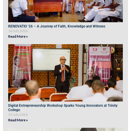
RENOVATIO ’26 – A Journey of Faith, Knowledge and Witness
16 July 2026
Read More »
Digital Entrepreneurship Workshop Sparks Young Innovators at Trinity
College
15 July 2026
Read More »