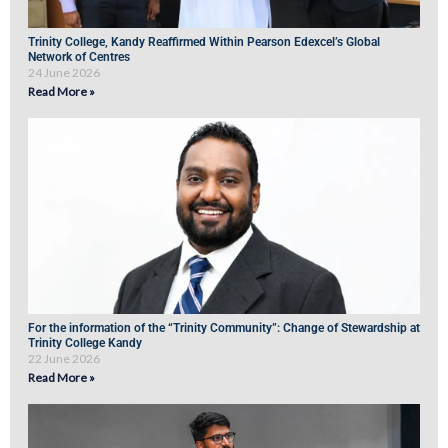
Trinity College, Kandy Reaffirmed Within Pearson Edexcel’s Global
Network of Centres
24 June 2026
Read More »
For the information of the “Trinity Community”: Change of Stewardship at
Trinity College Kandy
22 June 2026
Read More »