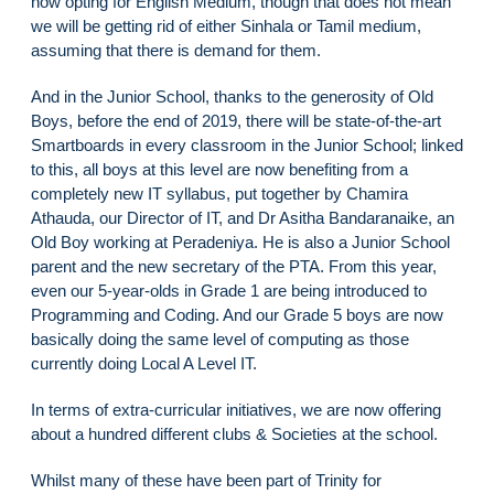
now opting for English Medium, though that does not mean
we will be getting rid of either Sinhala or Tamil medium,
assuming that there is demand for them.
And in the Junior School, thanks to the generosity of Old
Boys, before the end of 2019, there will be state-of-the-art
Smartboards in every classroom in the Junior School; linked
to this, all boys at this level are now benefiting from a
completely new IT syllabus, put together by Chamira
Athauda, our Director of IT, and Dr Asitha Bandaranaike, an
Old Boy working at Peradeniya. He is also a Junior School
parent and the new secretary of the PTA. From this year,
even our 5-year-olds in Grade 1 are being introduced to
Programming and Coding. And our Grade 5 boys are now
basically doing the same level of computing as those
currently doing Local A Level IT.
In terms of extra-curricular initiatives, we are now offering
about a hundred different clubs & Societies at the school.
Whilst many of these have been part of Trinity for