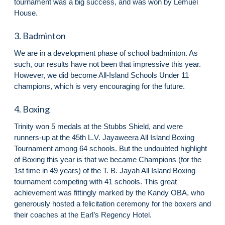
tournament was a big success, and was won by Lemuel
House.
3. Badminton
We are in a development phase of school badminton. As
such, our results have not been that impressive this year.
However, we did become All-Island Schools Under 11
champions, which is very encouraging for the future.
4. Boxing
Trinity won 5 medals at the Stubbs Shield, and were
runners-up at the 45th L.V. Jayaweera All Island Boxing
Tournament among 64 schools. But the undoubted highlight
of Boxing this year is that we became Champions (for the
1st time in 49 years) of the T. B. Jayah All Island Boxing
tournament competing with 41 schools. This great
achievement was fittingly marked by the Kandy OBA, who
generously hosted a felicitation ceremony for the boxers and
their coaches at the Earl’s Regency Hotel.