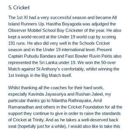
5. Cricket
The 1st XI had a very successful season and became All
Island Runners Up. Hasitha Boyagoda was adjudged the
Observer Mobitel School Boy Cricketer of the year. He also
kept a world record at the Under 19 world cup by scoring
191 runs. He also did very well in the Schools Cricket
season and in the Under 19 international level. Present
Captain Pubudu Bandara and Fast Bowler Ruvin Peiris also
represented the Sri Lanka under 19. We won the 50-over
Match against St Anthony’s comfortably, whilst winning the
1st Innings in the Big Match itself.
Whilst thanking all the coaches for their hard work,
especially Kavinda Jayasuriya and Rushan Jaleel, my
particular thanks go to Nilantha Rathnayake, Amil
Ramanadhan and others in the Cricket Foundation for all the
support they continue to give in order to raise the standards
of Cricket at Trinity. And as he takes a well-deserved back
seat (hopefully just for a while), I would also like to take this