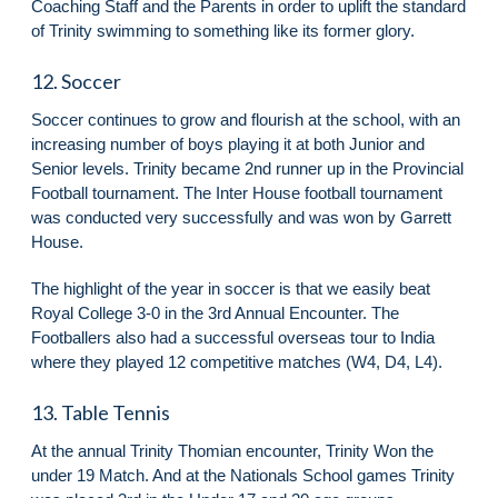
Coaching Staff and the Parents in order to uplift the standard
of Trinity swimming to something like its former glory.
12. Soccer
Soccer continues to grow and flourish at the school, with an
increasing number of boys playing it at both Junior and
Senior levels. Trinity became 2nd runner up in the Provincial
Football tournament. The Inter House football tournament
was conducted very successfully and was won by Garrett
House.
The highlight of the year in soccer is that we easily beat
Royal College 3-0 in the 3rd Annual Encounter. The
Footballers also had a successful overseas tour to India
where they played 12 competitive matches (W4, D4, L4).
13. Table Tennis
At the annual Trinity Thomian encounter, Trinity Won the
under 19 Match. And at the Nationals School games Trinity