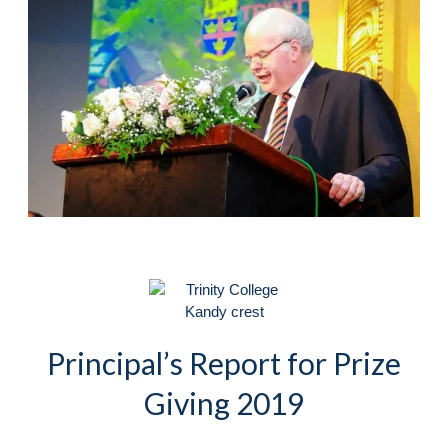
Principal’s Report for Prize
Giving 2019