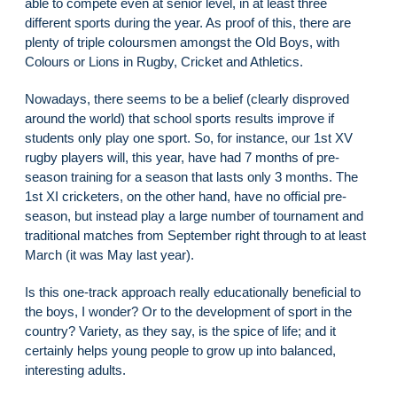
able to compete even at senior level, in at least three
different sports during the year. As proof of this, there are
plenty of triple coloursmen amongst the Old Boys, with
Colours or Lions in Rugby, Cricket and Athletics.
Nowadays, there seems to be a belief (clearly disproved
around the world) that school sports results improve if
students only play one sport. So, for instance, our 1st XV
rugby players will, this year, have had 7 months of pre-
season training for a season that lasts only 3 months. The
1st XI cricketers, on the other hand, have no official pre-
season, but instead play a large number of tournament and
traditional matches from September right through to at least
March (it was May last year).
Is this one-track approach really educationally beneficial to
the boys, I wonder? Or to the development of sport in the
country? Variety, as they say, is the spice of life; and it
certainly helps young people to grow up into balanced,
interesting adults.