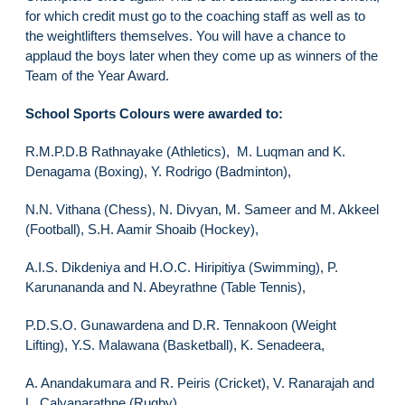
for which credit must go to the coaching staff as well as to
the weightlifters themselves. You will have a chance to
applaud the boys later when they come up as winners of the
Team of the Year Award.
School Sports Colours were awarded to:
R.M.P.D.B Rathnayake (Athletics), M. Luqman and K.
Denagama (Boxing), Y. Rodrigo (Badminton),
N.N. Vithana (Chess), N. Divyan, M. Sameer and M. Akkeel
(Football), S.H. Aamir Shoaib (Hockey),
A.I.S. Dikdeniya and H.O.C. Hiripitiya (Swimming), P.
Karunananda and N. Abeyrathne (Table Tennis),
P.D.S.O. Gunawardena and D.R. Tennakoon (Weight
Lifting), Y.S. Malawana (Basketball), K. Senadeera,
A. Anandakumara and R. Peiris (Cricket), V. Ranarajah and
L. Calyanarathne (Rugby),