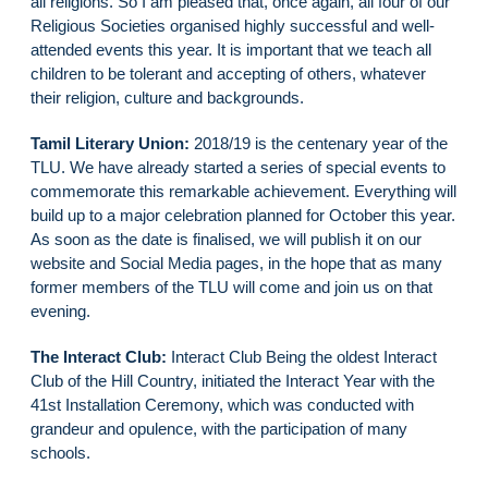
all religions. So I am pleased that, once again, all four of our
Religious Societies organised highly successful and well-
attended events this year. It is important that we teach all
children to be tolerant and accepting of others, whatever
their religion, culture and backgrounds.
Tamil Literary Union:
2018/19 is the centenary year of the
TLU. We have already started a series of special events to
commemorate this remarkable achievement. Everything will
build up to a major celebration planned for October this year.
As soon as the date is finalised, we will publish it on our
website and Social Media pages, in the hope that as many
former members of the TLU will come and join us on that
evening.
The Interact Club:
Interact Club Being the oldest Interact
Club of the Hill Country, initiated the Interact Year with the
41st Installation Ceremony, which was conducted with
grandeur and opulence, with the participation of many
schools.