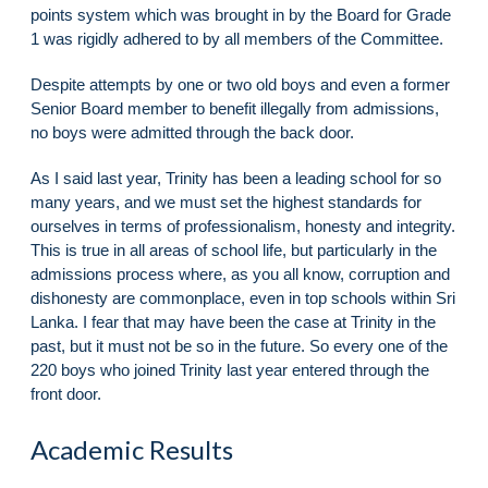
points system which was brought in by the Board for Grade
1 was rigidly adhered to by all members of the Committee.
Despite attempts by one or two old boys and even a former
Senior Board member to benefit illegally from admissions,
no boys were admitted through the back door.
As I said last year, Trinity has been a leading school for so
many years, and we must set the highest standards for
ourselves in terms of professionalism, honesty and integrity.
This is true in all areas of school life, but particularly in the
admissions process where, as you all know, corruption and
dishonesty are commonplace, even in top schools within Sri
Lanka. I fear that may have been the case at Trinity in the
past, but it must not be so in the future. So every one of the
220 boys who joined Trinity last year entered through the
front door.
Academic Results