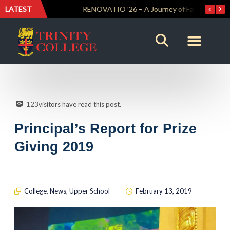
LATEST
Trinity Weightlifters Crowned Junior Champions at Novices Championships
RENOVATIO ’26 – A Journey of Faith, Knowledge and Witness
123
visitors have read this post.
Principal’s Report for Prize
Giving 2019
College
,
News
,
Upper School
February 13, 2019