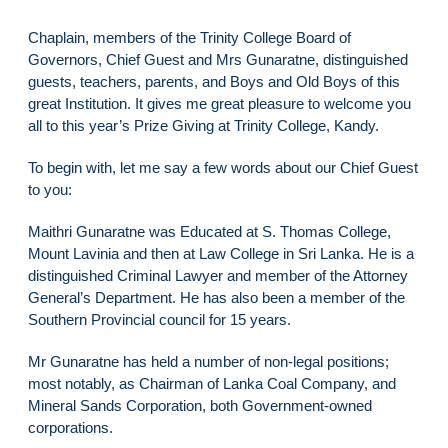
Chaplain, members of the Trinity College Board of
Governors, Chief Guest and Mrs Gunaratne, distinguished
guests, teachers, parents, and Boys and Old Boys of this
great Institution. It gives me great pleasure to welcome you
all to this year’s Prize Giving at Trinity College, Kandy.
To begin with, let me say a few words about our Chief Guest
to you:
Maithri Gunaratne was Educated at S. Thomas College,
Mount Lavinia and then at Law College in Sri Lanka. He is a
distinguished Criminal Lawyer and member of the Attorney
General’s Department. He has also been a member of the
Southern Provincial council for 15 years.
Mr Gunaratne has held a number of non-legal positions;
most notably, as Chairman of Lanka Coal Company, and
Mineral Sands Corporation, both Government-owned
corporations.