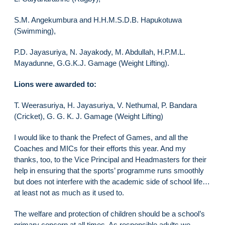
S.M. Angekumbura and H.H.M.S.D.B. Hapukotuwa
(Swimming),
P.D. Jayasuriya, N. Jayakody, M. Abdullah, H.P.M.L.
Mayadunne, G.G.K.J. Gamage (Weight Lifting).
Lions were awarded to:
T. Weerasuriya, H. Jayasuriya, V. Nethumal, P. Bandara
(Cricket), G. G. K. J. Gamage (Weight Lifting)
I would like to thank the Prefect of Games, and all the
Coaches and MICs for their efforts this year. And my
thanks, too, to the Vice Principal and Headmasters for their
help in ensuring that the sports’ programme runs smoothly
but does not interfere with the academic side of school life…
at least not as much as it used to.
The welfare and protection of children should be a school’s
primary concern at all times. As responsible adults we