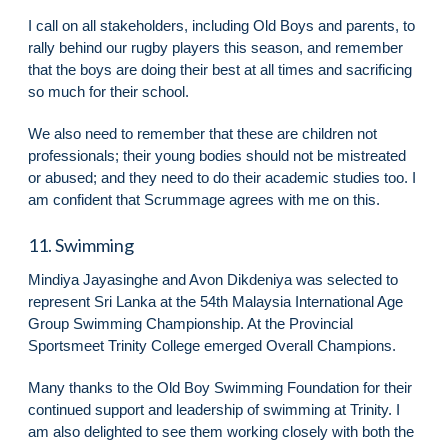
I call on all stakeholders, including Old Boys and parents, to
rally behind our rugby players this season, and remember
that the boys are doing their best at all times and sacrificing
so much for their school.
We also need to remember that these are children not
professionals; their young bodies should not be mistreated
or abused; and they need to do their academic studies too. I
am confident that Scrummage agrees with me on this.
11. Swimming
Mindiya Jayasinghe and Avon Dikdeniya was selected to
represent Sri Lanka at the 54th Malaysia International Age
Group Swimming Championship. At the Provincial
Sportsmeet Trinity College emerged Overall Champions.
Many thanks to the Old Boy Swimming Foundation for their
continued support and leadership of swimming at Trinity. I
am also delighted to see them working closely with both the