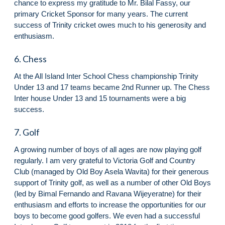
chance to express my gratitude to Mr. Bilal Fassy, our
primary Cricket Sponsor for many years. The current
success of Trinity cricket owes much to his generosity and
enthusiasm.
6. Chess
At the All Island Inter School Chess championship Trinity
Under 13 and 17 teams became 2nd Runner up. The Chess
Inter house Under 13 and 15 tournaments were a big
success.
7. Golf
A growing number of boys of all ages are now playing golf
regularly. I am very grateful to Victoria Golf and Country
Club (managed by Old Boy Asela Wavita) for their generous
support of Trinity golf, as well as a number of other Old Boys
(led by Bimal Fernando and Ravana Wijeyeratne) for their
enthusiasm and efforts to increase the opportunities for our
boys to become good golfers. We even had a successful