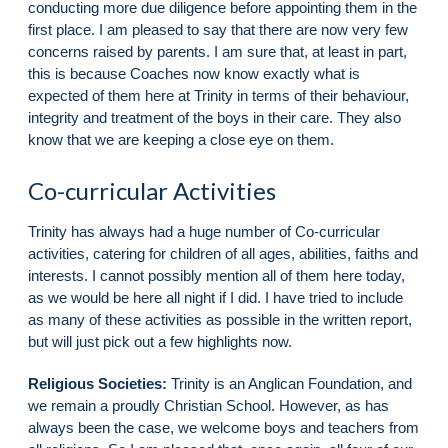
conducting more due diligence before appointing them in the
first place. I am pleased to say that there are now very few
concerns raised by parents. I am sure that, at least in part,
this is because Coaches now know exactly what is
expected of them here at Trinity in terms of their behaviour,
integrity and treatment of the boys in their care. They also
know that we are keeping a close eye on them.
Co-curricular Activities
Trinity has always had a huge number of Co-curricular
activities, catering for children of all ages, abilities, faiths and
interests. I cannot possibly mention all of them here today,
as we would be here all night if I did. I have tried to include
as many of these activities as possible in the written report,
but will just pick out a few highlights now.
Religious Societies:
Trinity is an Anglican Foundation, and
we remain a proudly Christian School. However, as has
always been the case, we welcome boys and teachers from