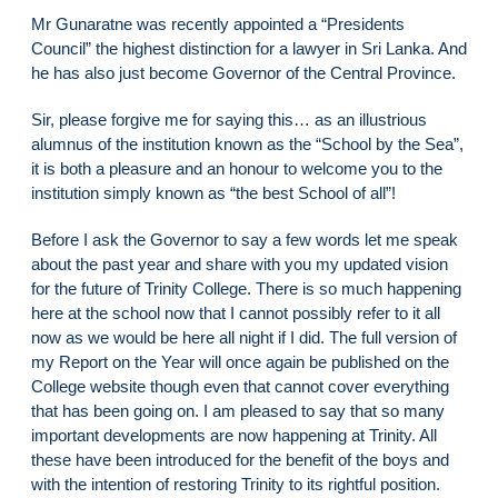
Mr Gunaratne was recently appointed a “Presidents
Council” the highest distinction for a lawyer in Sri Lanka. And
he has also just become Governor of the Central Province.
Sir, please forgive me for saying this… as an illustrious
alumnus of the institution known as the “School by the Sea”,
it is both a pleasure and an honour to welcome you to the
institution simply known as “the best School of all”!
Before I ask the Governor to say a few words let me speak
about the past year and share with you my updated vision
for the future of Trinity College. There is so much happening
here at the school now that I cannot possibly refer to it all
now as we would be here all night if I did. The full version of
my Report on the Year will once again be published on the
College website though even that cannot cover everything
that has been going on. I am pleased to say that so many
important developments are now happening at Trinity. All
these have been introduced for the benefit of the boys and
with the intention of restoring Trinity to its rightful position.