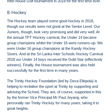
Inter-house Golf tournament in 2018 for the first time ever.
8. Hockey
The Hockey team played some good hockey in 2018,
though our results were not great at the Senior Level. Our
Juniors, though, look very promising and did very well. At
the annual TPT Hockey carnival, the Under 14 became
group champions whilst the Under 16 were runners-up. We
were Under 16 group champions at the Kandy Hockey
Sixers. And at the Sri Lanka Inter Schools Hockey Carnival
2018 our Under 14 boys received the Gold Star (effectively
winners). Finally, the House tournament was also held
successfully for the first time in many years.
The Trinity Hockey Foundation (led by Deva Ellepola) is
helping to revitalise the sport at Trinity by supporting and
advising the School. They are, of course, supported in this
by the former Vice Principal Mr Paul Jeyaraj, who
personally ran Trinity Hockey for many years, taking it to
great heights.