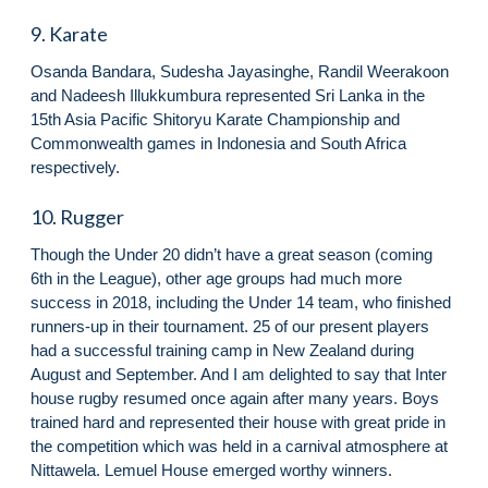
9. Karate
Osanda Bandara, Sudesha Jayasinghe, Randil Weerakoon
and Nadeesh Illukkumbura represented Sri Lanka in the
15th Asia Pacific Shitoryu Karate Championship and
Commonwealth games in Indonesia and South Africa
respectively.
10. Rugger
Though the Under 20 didn’t have a great season (coming
6th in the League), other age groups had much more
success in 2018, including the Under 14 team, who finished
runners-up in their tournament. 25 of our present players
had a successful training camp in New Zealand during
August and September. And I am delighted to say that Inter
house rugby resumed once again after many years. Boys
trained hard and represented their house with great pride in
the competition which was held in a carnival atmosphere at
Nittawela. Lemuel House emerged worthy winners.