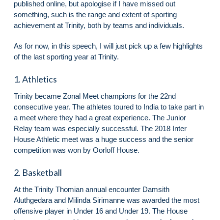
published online, but apologise if I have missed out
something, such is the range and extent of sporting
achievement at Trinity, both by teams and individuals.
As for now, in this speech, I will just pick up a few highlights
of the last sporting year at Trinity.
1. Athletics
Trinity became Zonal Meet champions for the 22nd
consecutive year. The athletes toured to India to take part in
a meet where they had a great experience. The Junior
Relay team was especially successful. The 2018 Inter
House Athletic meet was a huge success and the senior
competition was won by Oorloff House.
2. Basketball
At the Trinity Thomian annual encounter Damsith
Aluthgedara and Milinda Sirimanne was awarded the most
offensive player in Under 16 and Under 19. The House