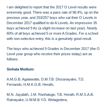
I am delighted to report that the 2017 O Level results were
extremely good. There was a pass rate of 98.4%, up on the
previous year, and 253/257 boys who sat their O Levels in
December 2017 qualified to do A Levels. An impressive 35
boys achieved 9 As (a slight increase on last year). Nearly
60% of all boys achieved 5 or more A Grades. For a school
with non-selective entry, this is a genuinely good result.
The boys who achieved 9 Grades in December 2017 (the O
Level year group who receive their prizes today) are as
follows:
Sinhala Medium
:
A.M.G.B. Agalawatte, D.M.T.B. Dissanayake, T.D.
Fernando, H.M.K.G.B. Herath,
M.N. Jayalath, J.M. Ranhaluge, T.B. Herath, R.M.S.A.B.
Ratnayake, U.W.M.B.Y.D. Welagedera,