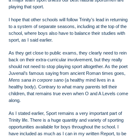
playing that sport.
I hope that other schools will follow Trinity’s lead in returning
to a system of separate seasons, including at the top of the
school, where boys also have to balance their studies with
sport, as I said earlier.
As they get close to public exams, they clearly need to rein
back on their extra-curricular involvement, but they really
should not need to stop playing sport altogether. As the poet
Juvenal’s famous saying from ancient Roman times goes,
Mens sana in corpore sano
(a healthy mind lives in a
healthy body). Contrary to what many parents tell their
children, that remains true even when O and A Levels come
along.
As I stated earlier, Sport remains a very important part of
Trinity life. There is a huge quantity and variety of sporting
opportunities available for boys throughout the school. I
have included as much as I can in my written Report, to be