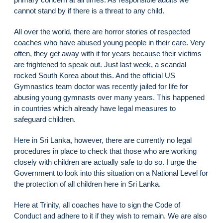
cannot stand by if there is a threat to any child.
All over the world, there are horror stories of respected
coaches who have abused young people in their care. Very
often, they get away with it for years because their victims
are frightened to speak out. Just last week, a scandal
rocked South Korea about this. And the official US
Gymnastics team doctor was recently jailed for life for
abusing young gymnasts over many years. This happened
in countries which already have legal measures to
safeguard children.
Here in Sri Lanka, however, there are currently no legal
procedures in place to check that those who are working
closely with children are actually safe to do so. I urge the
Government to look into this situation on a National Level for
the protection of all children here in Sri Lanka.
Here at Trinity, all coaches have to sign the Code of
Conduct and adhere to it if they wish to remain. We are also