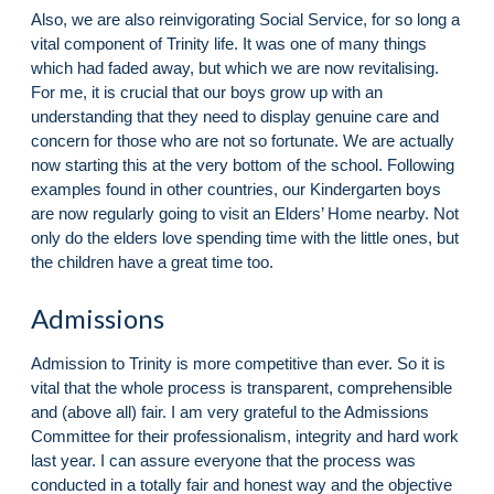
Also, we are also reinvigorating Social Service, for so long a
vital component of Trinity life. It was one of many things
which had faded away, but which we are now revitalising.
For me, it is crucial that our boys grow up with an
understanding that they need to display genuine care and
concern for those who are not so fortunate. We are actually
now starting this at the very bottom of the school. Following
examples found in other countries, our Kindergarten boys
are now regularly going to visit an Elders’ Home nearby. Not
only do the elders love spending time with the little ones, but
the children have a great time too.
Admissions
Admission to Trinity is more competitive than ever. So it is
vital that the whole process is transparent, comprehensible
and (above all) fair. I am very grateful to the Admissions
Committee for their professionalism, integrity and hard work
last year. I can assure everyone that the process was
conducted in a totally fair and honest way and the objective