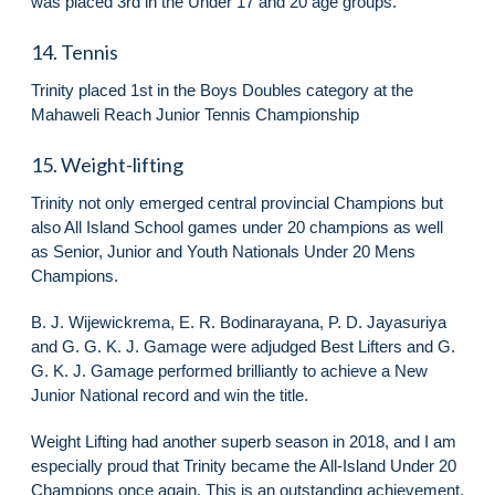
was placed 3rd in the Under 17 and 20 age groups.
14. Tennis
Trinity placed 1st in the Boys Doubles category at the
Mahaweli Reach Junior Tennis Championship
15. Weight-lifting
Trinity not only emerged central provincial Champions but
also All Island School games under 20 champions as well
as Senior, Junior and Youth Nationals Under 20 Mens
Champions.
B. J. Wijewickrema, E. R. Bodinarayana, P. D. Jayasuriya
and G. G. K. J. Gamage were adjudged Best Lifters and G.
G. K. J. Gamage performed brilliantly to achieve a New
Junior National record and win the title.
Weight Lifting had another superb season in 2018, and I am
especially proud that Trinity became the All-Island Under 20
Champions once again. This is an outstanding achievement,