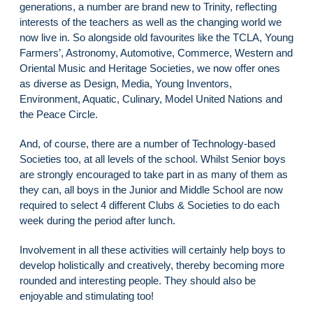
generations, a number are brand new to Trinity, reflecting
interests of the teachers as well as the changing world we
now live in. So alongside old favourites like the TCLA, Young
Farmers’, Astronomy, Automotive, Commerce, Western and
Oriental Music and Heritage Societies, we now offer ones
as diverse as Design, Media, Young Inventors,
Environment, Aquatic, Culinary, Model United Nations and
the Peace Circle.
And, of course, there are a number of Technology-based
Societies too, at all levels of the school. Whilst Senior boys
are strongly encouraged to take part in as many of them as
they can, all boys in the Junior and Middle School are now
required to select 4 different Clubs & Societies to do each
week during the period after lunch.
Involvement in all these activities will certainly help boys to
develop holistically and creatively, thereby becoming more
rounded and interesting people. They should also be
enjoyable and stimulating too!