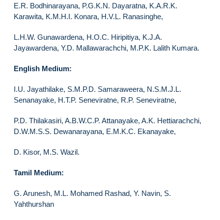
E.R. Bodhinarayana, P.G.K.N. Dayaratna, K.A.R.K.
Karawita, K.M.H.I. Konara, H.V.L. Ranasinghe,
L.H.W. Gunawardena, H.O.C. Hiripitiya, K.J.A.
Jayawardena, Y.D. Mallawarachchi, M.P.K. Lalith Kumara.
English Medium:
I.U. Jayathilake, S.M.P.D. Samaraweera, N.S.M.J.L.
Senanayake, H.T.P. Seneviratne, R.P. Seneviratne,
P.D. Thilakasiri, A.B.W.C.P. Attanayake, A.K. Hettiarachchi,
D.W.M.S.S. Dewanarayana, E.M.K.C. Ekanayake,
D. Kisor, M.S. Wazil.
Tamil Medium:
G. Arunesh, M.L. Mohamed Rashad, Y. Navin, S.
Yahthurshan