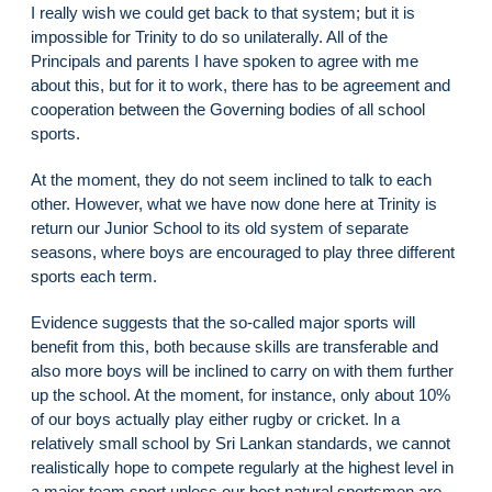
I really wish we could get back to that system; but it is
impossible for Trinity to do so unilaterally. All of the
Principals and parents I have spoken to agree with me
about this, but for it to work, there has to be agreement and
cooperation between the Governing bodies of all school
sports.
At the moment, they do not seem inclined to talk to each
other. However, what we have now done here at Trinity is
return our Junior School to its old system of separate
seasons, where boys are encouraged to play three different
sports each term.
Evidence suggests that the so-called major sports will
benefit from this, both because skills are transferable and
also more boys will be inclined to carry on with them further
up the school. At the moment, for instance, only about 10%
of our boys actually play either rugby or cricket. In a
relatively small school by Sri Lankan standards, we cannot
realistically hope to compete regularly at the highest level in
a major team sport unless our best natural sportsmen are