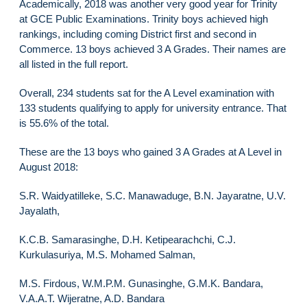
Academically, 2018 was another very good year for Trinity
at GCE Public Examinations. Trinity boys achieved high
rankings, including coming District first and second in
Commerce. 13 boys achieved 3 A Grades. Their names are
all listed in the full report.
Overall, 234 students sat for the A Level examination with
133 students qualifying to apply for university entrance. That
is 55.6% of the total.
These are the 13 boys who gained 3 A Grades at A Level in
August 2018:
S.R. Waidyatilleke, S.C. Manawaduge, B.N. Jayaratne, U.V.
Jayalath,
K.C.B. Samarasinghe, D.H. Ketipearachchi, C.J.
Kurkulasuriya, M.S. Mohamed Salman,
M.S. Firdous, W.M.P.M. Gunasinghe, G.M.K. Bandara,
V.A.A.T. Wijeratne, A.D. Bandara