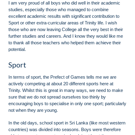
I am very proud of all boys who did well in their academic
studies, especially those who managed to combine
excellent academic results with significant contribution to
Sport or other extra-curricular areas of Trinity life. I wish
those who are now leaving College all the very best in their
further studies and careers. And I know they would like me
to thank all those teachers who helped them achieve their
potential.
Sport
In terms of sport, the Prefect of Games tells me we are
actively competing at about 20 different sports here at
Trinity. Whilst this is great in many ways, we need to make
sure that we do not spread ourselves too thinly by
encouraging boys to specialise in only one sport; particularly
not when they are young.
In the old days, school sport in Sri Lanka (like most western
countries) was divided into seasons. Boys were therefore