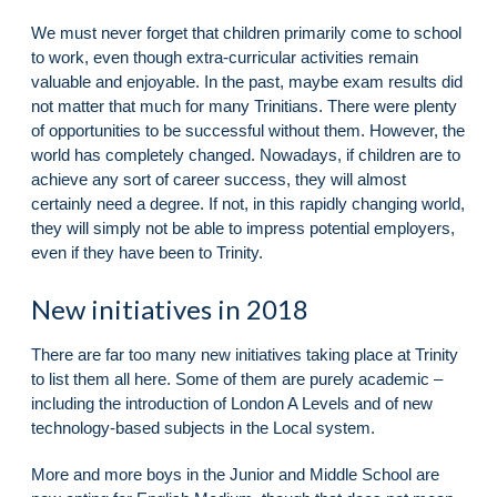
We must never forget that children primarily come to school
to work, even though extra-curricular activities remain
valuable and enjoyable. In the past, maybe exam results did
not matter that much for many Trinitians. There were plenty
of opportunities to be successful without them. However, the
world has completely changed. Nowadays, if children are to
achieve any sort of career success, they will almost
certainly need a degree. If not, in this rapidly changing world,
they will simply not be able to impress potential employers,
even if they have been to Trinity.
New initiatives in 2018
There are far too many new initiatives taking place at Trinity
to list them all here. Some of them are purely academic –
including the introduction of London A Levels and of new
technology-based subjects in the Local system.
More and more boys in the Junior and Middle School are