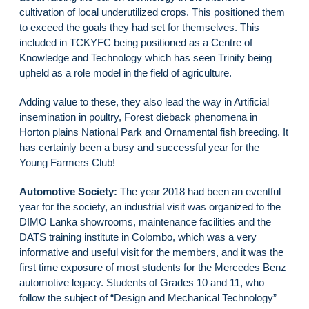
cultivation of local underutilized crops. This positioned them
to exceed the goals they had set for themselves. This
included in TCKYFC being positioned as a Centre of
Knowledge and Technology which has seen Trinity being
upheld as a role model in the field of agriculture.
Adding value to these, they also lead the way in Artificial
insemination in poultry, Forest dieback phenomena in
Horton plains National Park and Ornamental fish breeding. It
has certainly been a busy and successful year for the
Young Farmers Club!
Automotive Society:
The year 2018 had been an eventful
year for the society, an industrial visit was organized to the
DIMO Lanka showrooms, maintenance facilities and the
DATS training institute in Colombo, which was a very
informative and useful visit for the members, and it was the
first time exposure of most students for the Mercedes Benz
automotive legacy. Students of Grades 10 and 11, who
follow the subject of “Design and Mechanical Technology”