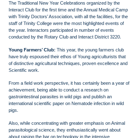
The Traditional New Year Celebrations organized by the
Interact Club for the first time and the Annual Medical Camp
with Trinity Doctors’ Association, with all the facilities, for the
staff of Trinity College were the most highlighted events of
the year. Interactors participated in number of events
conducted by the Rotary Club and Interact District 3220.
Young Farmers’ Club:
This year, the young farmers club
have truly espoused their ethos of Young agriculturists that
of distinctive agricultural techniques, proven excellence and
Scientific work.
From a field work perspective, it has certainly been a year of
achievement, being able to conduct a research on
gastrointestinal parasites in wild pigs and publish an
international scientific paper on Nematode infection in wild
pigs.
Also, while concentrating with greater emphasis on Animal
parasitological science, they enthusiastically went about
about raising the bar on technology in the intensive