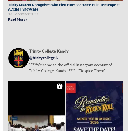
Trinity Student Recognised with First Place for Home-Built Telescope at
ACCIMT Showcase
13 December 2025
Read More »
Trinity College Kandy
@trinitycollege.lk
????Welcome to the official Instagram account of
Trinity College, Kandy! ???? . "Respice Finem"