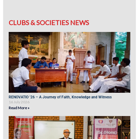
CLUBS & SOCIETIES NEWS
RENOVATIO ’26 – A Journey of Faith, Knowledge and Witness
16 July 2026
Read More »