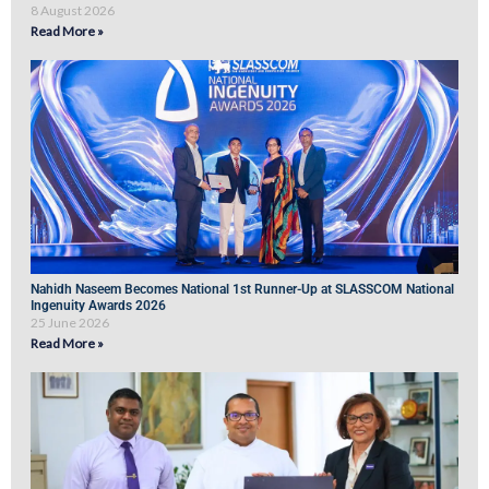
8 August 2026
Read More »
Nahidh Naseem Becomes National 1st Runner-Up at SLASSCOM National
Ingenuity Awards 2026
25 June 2026
Read More »