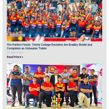
The Perfect Finish: Trinity College Reclaims the Bradby Shield and
Completes an Unbeaten Treble
27 July 2026
Read More »