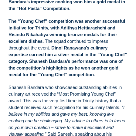
Bandara’s impressive cooking won him a gold medal in
the “Hot Pasta” Competition.
The “Young Chef” competition was another successful
initiative for Trinity, with Adithya Hettiarachchi and
Risindu Nikahatiya winning bronze medals for their
excellent dishes.
The squad continued to impress
throughout the event.
Dinol Ranawana’s culinary
expertise earned him a silver medal in the “Young Chef”
category. Shanesh Bandara’s performance was one of
the competition’s highlights as he won another gold
medal for the “Young Chef” competition.
Shanesh Bandara who showcased outstanding abilities in
culinary art received the “Most Promising Young Chef”
award. This was the very first time in Trinity history that a
student received such recognition for his culinary talents.
“I
believe in my abilities and gave my best, knowing live
cooking can be challenging. My advice to others is to focus
on your own creation – strive to make it excellent and
visually appealing.”
Said Sanesh, speaking about his