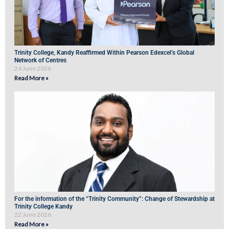
Trinity College, Kandy Reaffirmed Within Pearson Edexcel’s Global
Network of Centres
24 June 2026
Read More »
For the information of the “Trinity Community”: Change of Stewardship at
Trinity College Kandy
22 June 2026
Read More »