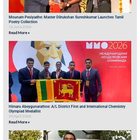
Mounam Pesiyadhe: Master Dilrukshan Sureshkumar Launches Tamil
Poetry Collection
16 June 2026
Read More »
Himaru Abeygunarathne: A/L District First and International Chemistry
Olympiad Medallist
20 April 2026
Read More »