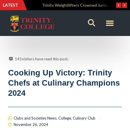
LATEST
The Perfect Finish: Trinity College Reclaims the Bradby Shield and Completes an Unbeaten Treble
Trinity Weightlifters Crowned Junior Champions at Novices Championships
141
visitors have read this post.
Cooking Up Victory: Trinity
Chefs at Culinary Champions
2024
Clubs and Societies News
,
College
,
Culinary Club
November 26, 2024