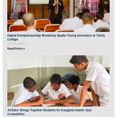
Digital Entrepreneurship Workshop Sparks Young Innovators at Trinity
College
15 July 2026
Read More »
‘Al Bahs’ Brings Together Students for Inaugural Islamic Quiz
Competition