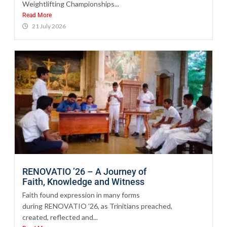
Weightlifting Championships...
Read More
21 July 2026
RENOVATIO ’26 – A Journey of
Faith, Knowledge and Witness
Faith found expression in many forms
during RENOVATIO ’26, as Trinitians preached,
created, reflected and...