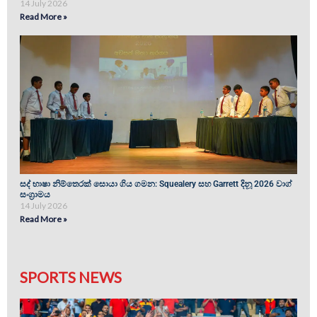
14 July 2026
Read More »
සද් භාෂා නිම්තෙරක් සොයා ගිය ගමන: Squealery සහ Garrett දිනූ 2026 වාග්
සංග්‍රාමය
14 July 2026
Read More »
SPORTS NEWS