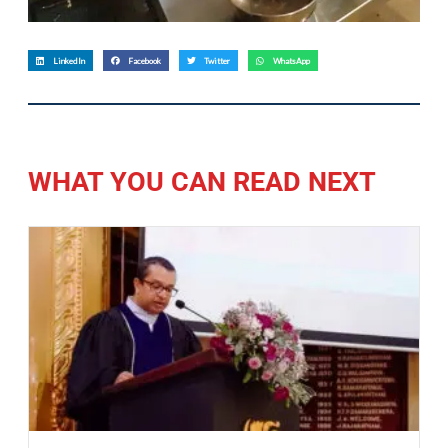
LinkedIn
Facebook
Twitter
WhatsApp
WHAT YOU CAN READ NEXT