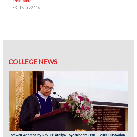
Read More
16 July 2026
COLLEGE NEWS
Farewell Address by Rev. Fr. Araliya Jayasundara OSB – 20th Custodian