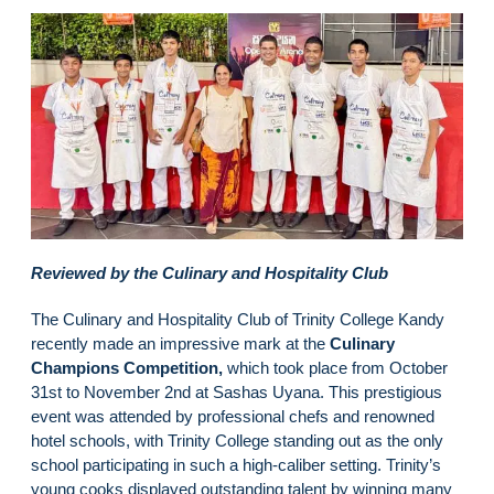
Reviewed by the Culinary and Hospitality Club
The Culinary and Hospitality Club of Trinity College Kandy
recently made an impressive mark at the
Culinary
Champions Competition,
which took place from October
31st to November 2nd at Sashas Uyana. This prestigious
event was attended by professional chefs and renowned
hotel schools, with Trinity College standing out as the only
school participating in such a high-caliber setting. Trinity’s
young cooks displayed outstanding talent by winning many