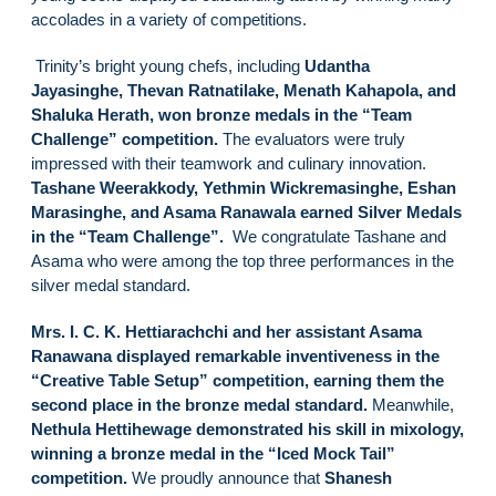
accolades in a variety of competitions.
Trinity’s bright young chefs, including
Udantha
Jayasinghe, Thevan Ratnatilake, Menath Kahapola, and
Shaluka Herath, won bronze medals in the “Team
Challenge” competition.
The evaluators were truly
impressed with their teamwork and culinary innovation.
Tashane Weerakkody, Yethmin Wickremasinghe, Eshan
Marasinghe, and Asama Ranawala earned Silver Medals
in the “Team Challenge”.
We congratulate Tashane and
Asama who were among the top three performances in the
silver medal standard.
Mrs. I. C. K. Hettiarachchi and her assistant Asama
Ranawana displayed remarkable inventiveness in the
“Creative Table Setup” competition, earning them the
second place in the bronze medal standard.
Meanwhile,
Nethula Hettihewage demonstrated his skill in mixology,
winning a bronze medal in the “Iced Mock Tail”
competition.
We proudly announce that
Shanesh