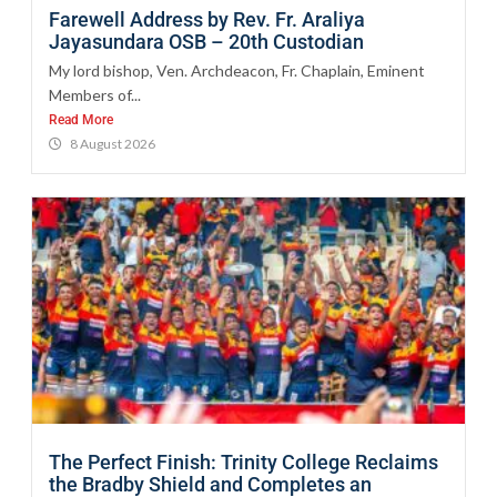
Farewell Address by Rev. Fr. Araliya
Jayasundara OSB – 20th Custodian
My lord bishop, Ven. Archdeacon, Fr. Chaplain, Eminent
Members of...
Read More
8 August 2026
The Perfect Finish: Trinity College Reclaims
the Bradby Shield and Completes an