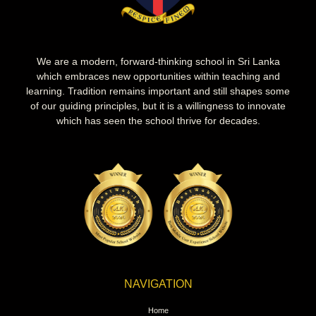
We are a modern, forward-thinking school in Sri Lanka
which embraces new opportunities within teaching and
learning. Tradition remains important and still shapes some
of our guiding principles, but it is a willingness to innovate
which has seen the school thrive for decades.
NAVIGATION
Home