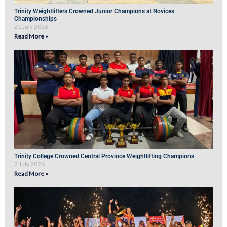
Trinity Weightlifters Crowned Junior Champions at Novices
Championships
21 July 2026
Read More »
Trinity College Crowned Central Province Weightlifting Champions
2 July 2026
Read More »