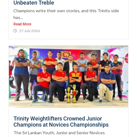
Unbeaten Treble
Champions write their own stories, and this Trinity side
has...
Read More
27 July 2026
Trinity Weightlifters Crowned Junior
Champions at Novices Championships
The Sri Lankan Youth, Junior and Senior Novices