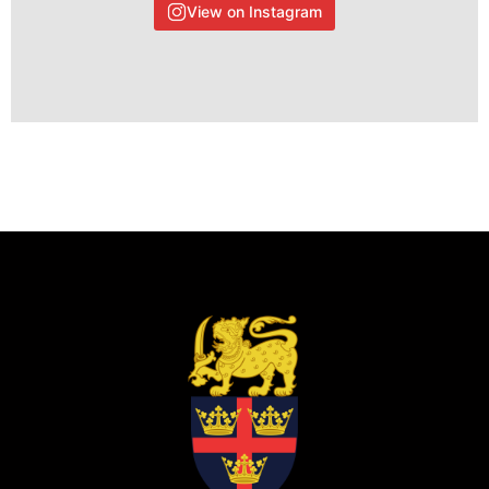
View on Instagram