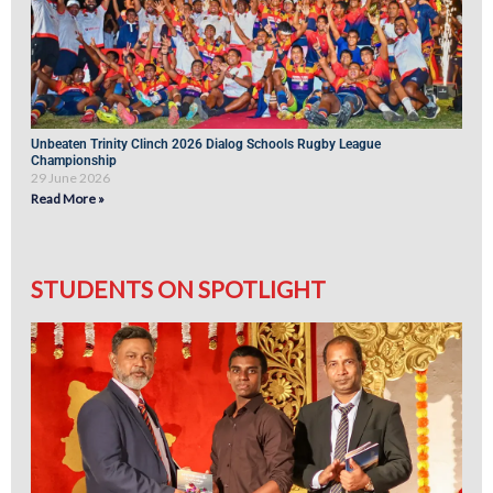
Unbeaten Trinity Clinch 2026 Dialog Schools Rugby League
Championship
29 June 2026
Read More »
STUDENTS ON SPOTLIGHT