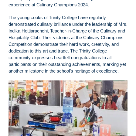
experience at Culinary Champions 2024.
The young cooks of Trinity College have regularly
demonstrated culinary brilliance under the leadership of Mrs.
Indika Hettiarachchi, Teacher-in-Charge of the Culinary and
Hospitality Club. Their victories at the Culinary Champions
Competition demonstrate their hard work, creativity, and
dedication to this art and trade. The Trinity College
community expresses heartfelt congratulations to all
participants on their outstanding achievements, marking yet
another milestone in the school’s heritage of excellence.