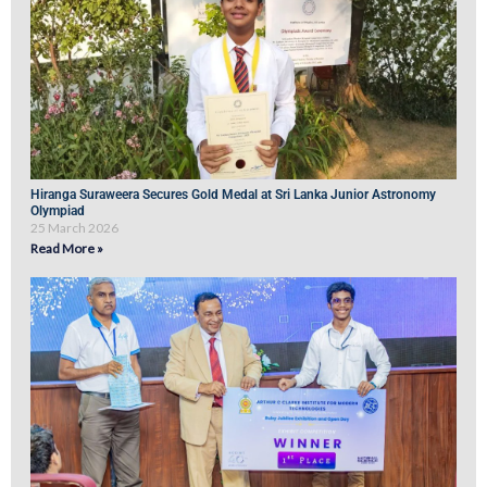
Hiranga Suraweera Secures Gold Medal at Sri Lanka Junior Astronomy
Olympiad
25 March 2026
Read More »