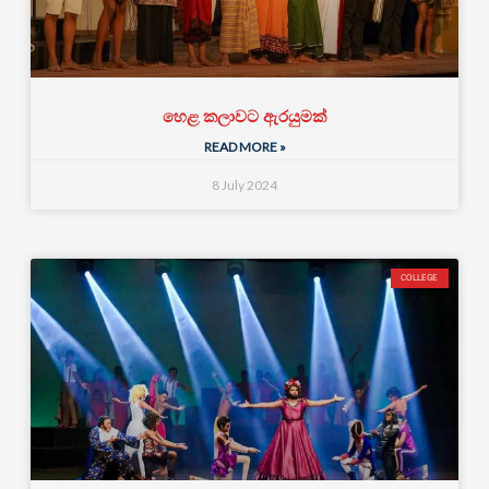
හෙළ කලාවට ඇරයුමක්
READ MORE »
8 July 2024
COLLEGE