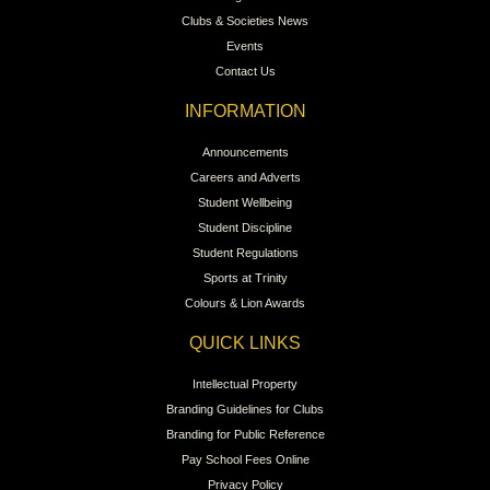
Clubs & Societies News
Events
Contact Us
INFORMATION
Announcements
Careers and Adverts
Student Wellbeing
Student Discipline
Student Regulations
Sports at Trinity
Colours & Lion Awards
QUICK LINKS
Intellectual Property
Branding Guidelines for Clubs
Branding for Public Reference
Pay School Fees Online
Privacy Policy