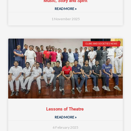
Music, Story and Spirit
READ MORE »
1 November 2025
CLUBS AND SOCIETIES NEWS
Lessons of Theatre
READ MORE »
6 February 2025