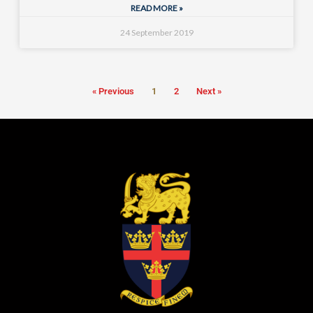
READ MORE »
24 September 2019
« Previous
1
2
Next »