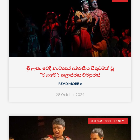
ශ්‍රී ලංකා වේදී නාට්‍යයේ අමරණීය සිතුවමක් වූ
“මනමේ”: කලාත්මක විමසුමක්
READ MORE »
28 October 2024
CLUBS AND SOCIETIES NEWS