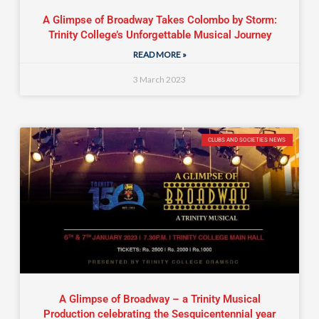
A Glimpse of Broadway Takes Colombo by Storm:
Trinity College’s Unforgettable Musical Journey
READ MORE »
3 March 2023
CLUBS AND SOCIETIES NEWS
A Glimpse of Broadway – a Trinity Musical
Production celebrating the Sesquicentennial year