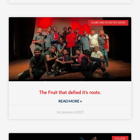
CLUBS AND SOCIETIES NEWS
The Fruit that defied it’s roots.
READ MORE »
16 January 2025
COLLEGE