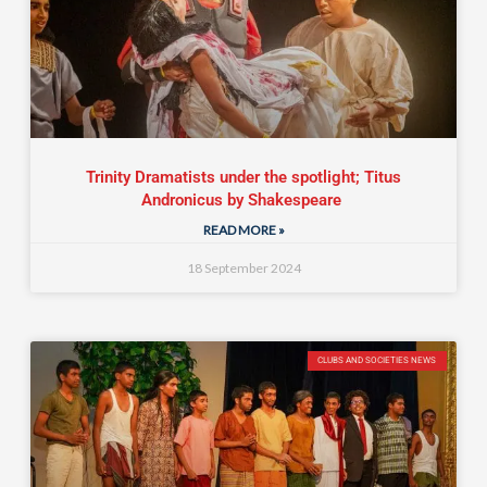
Trinity Dramatists under the spotlight; Titus
Andronicus by Shakespeare
READ MORE »
18 September 2024
CLUBS AND SOCIETIES NEWS