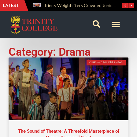
LATEST
The Perfect Finish: Trinity College Reclaims the Bradby Shield and Completes an Unbeaten Treble
Trinity Weightlifters Crowned Junior Champions at Novices Championships
Category: Drama
CLUBS AND SOCIETIES NEWS
The Sound of Theatre: A Threefold Masterpiece of