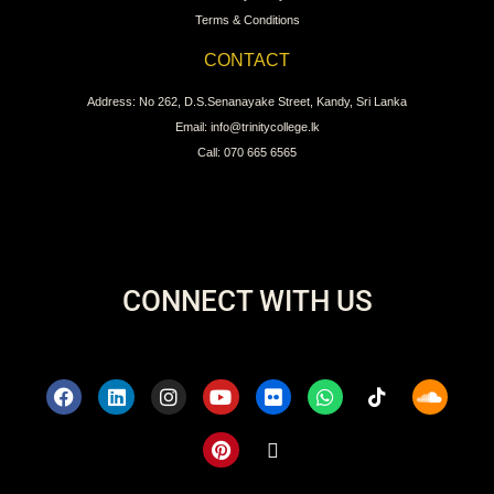
Terms & Conditions
CONTACT
Address: No 262, D.S.Senanayake Street, Kandy, Sri Lanka
Email: info@trinitycollege.lk
Call: 070 665 6565
CONNECT WITH US