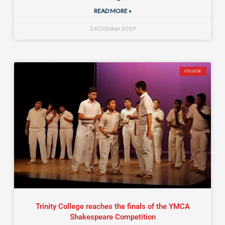
READ MORE »
24 October 2019
COLLEGE
Trinity College reaches the finals of the YMCA
Shakespeare Competition