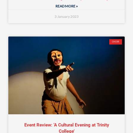
READ MORE »
3 January 2023
CHOIR
Event Review: ‘A Cultural Evening at Trinity
College’