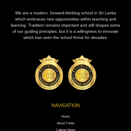
We are a modern, forward-thinking school in Sri Lanka
which embraces new opportunities within teaching and
learning. Tradition remains important and still shapes some
of our guiding principles, but it is a willingness to innovate
which has seen the school thrive for decades.
NAVIGATION
Home
About Trinity
College News