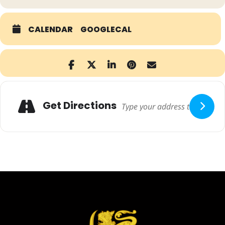
CALENDAR
GOOGLECAL
Adresse
Get Directions