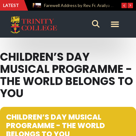
LATEST
ICT Society Team Secures Third Place at GAMEFEST 2026
Farewell Address by Rev. Fr. Araliya Jayasundara OSB – 20th Custodian
CHILDREN’S DAY
MUSICAL PROGRAMME -
THE WORLD BELONGS TO
YOU
CHILDREN’S DAY MUSICAL
PROGRAMME - THE WORLD
BELONGS TO YOU