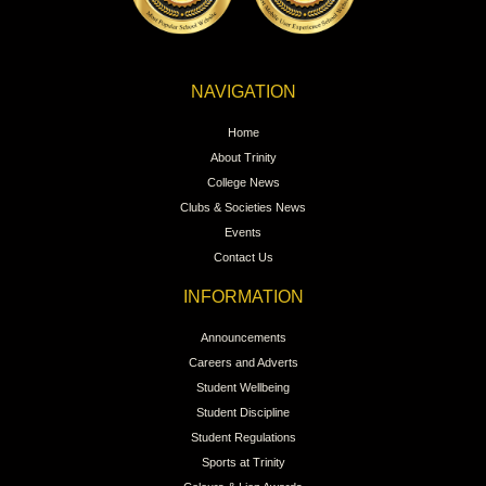
NAVIGATION
Home
About Trinity
College News
Clubs & Societies News
Events
Contact Us
INFORMATION
Announcements
Careers and Adverts
Student Wellbeing
Student Discipline
Student Regulations
Sports at Trinity