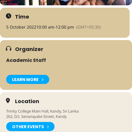
Time
5 October 2022
10:00 am
-
12:00 pm
(GMT+05:30)
Organizer
Academic Staff
LEARN MORE
Location
Trinity College Main Hall, Kandy, Sri Lanka
262, D.S. Senanayake Street, Kandy
OTHER EVENTS