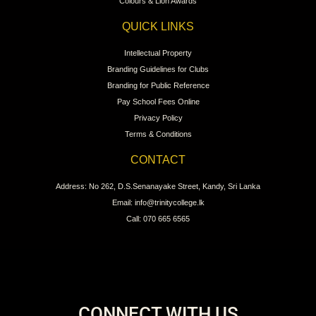
Colours & Lion Awards
QUICK LINKS
Intellectual Property
Branding Guidelines for Clubs
Branding for Public Reference
Pay School Fees Online
Privacy Policy
Terms & Conditions
CONTACT
Address: No 262, D.S.Senanayake Street, Kandy, Sri Lanka
Email: info@trinitycollege.lk
Call: 070 665 6565
CONNECT WITH US