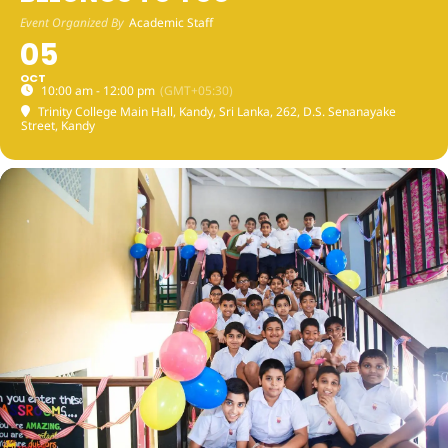
Event Organized By
Academic Staff
05
OCT
10:00 am - 12:00 pm
(GMT+05:30)
Trinity College Main Hall, Kandy, Sri Lanka
, 262, D.S. Senanayake
Street, Kandy