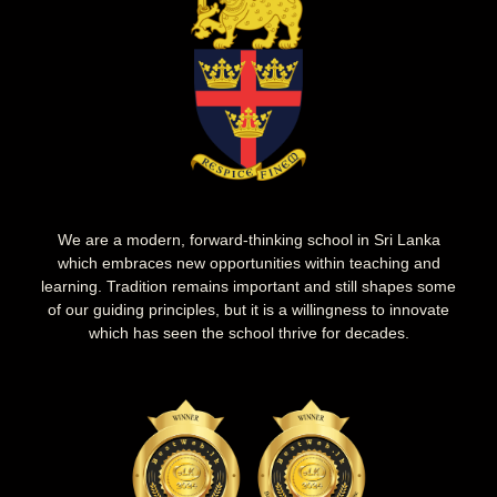
We are a modern, forward-thinking school in Sri Lanka
which embraces new opportunities within teaching and
learning. Tradition remains important and still shapes some
of our guiding principles, but it is a willingness to innovate
which has seen the school thrive for decades.