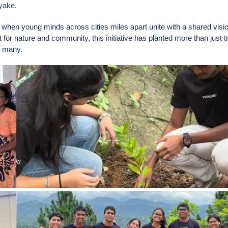
nayake.
when young minds across cities miles apart unite with a shared visio
r nature and community, this initiative has planted more than just tr
of many.