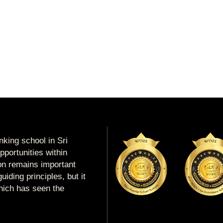
king school in Sri
portunities within
ion remains important
uiding principles, but it
which has seen the