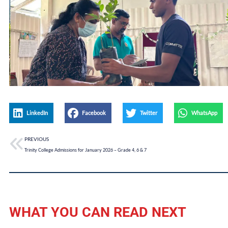
LinkedIn
Facebook
Twitter
WhatsApp
PREVIOUS
Trinity College Admissions for January 2026 – Grade 4, 6 & 7
WHAT YOU CAN READ NEXT