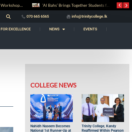
‘Al Bahs’ Brings Together Students for Inaugural Islamic Quiz Competition
සද් භාෂා නිම්තෙරක් සොයා ගිය ගමන: Squealery සහ Garrett දිනූ 2026 වාග් සංග්‍රාමය
070 665 6565
info@trinitycollege.lk
 FOR EXCELLENCE
NEWS
EVENTS
COLLEGE NEWS
Nahidh Naseem Becomes
Trinity College, Kandy
National 1st Runner-Up at
Reaffirmed Within Pearson