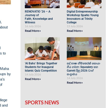
RENOVATIO ’26 – A
Digital Entrepreneurship
Journey of
Workshop Sparks Young
Faith, Knowledge and
Innovators at Trinity
t,
Witness
College
16 July 2026
15 July 2026
about
Read More »
Read More »
l
s to
‘Al Bahs’ Brings Together
සද් භාෂා නිම්තෙරක් සොයා
Students for Inaugural
ගිය ගමන: Squealery සහ
i Maha
Islamic Quiz Competition
Garrett දිනූ 2026 වාග්
oups by
14 July 2026
සංග්‍රාමය
14 July 2026
ea’s
Read More »
Read More »
of
llege
SPORTS NEWS
d and