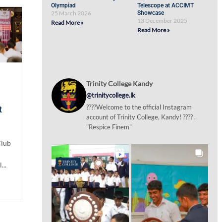
Olympiad
Telescope at ACCIMT
25 March 2026
Showcase
13 December 2025
Read More »
Read More »
Trinity College Kandy
@trinitycollege.lk
????Welcome to the official Instagram
t
account of Trinity College, Kandy! ???? .
"Respice Finem"
Club
...