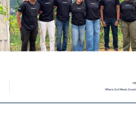
N
Where Grit Meets Great