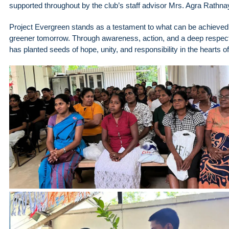
supported throughout by the club’s staff advisor Mrs. Agra Rath
Project Evergreen stands as a testament to what can be achieved 
greener tomorrow. Through awareness, action, and a deep respect fo
has planted seeds of hope, unity, and responsibility in the hearts 