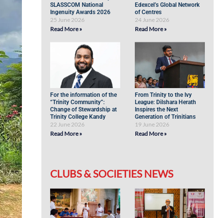
SLASSCOM National
Edexcel’s Global Network
Ingenuity Awards 2026
of Centres
25 June 2026
24 June 2026
Read More »
Read More »
For the information of the
From Trinity to the Ivy
“Trinity Community”:
League: Dilshara Herath
Change of Stewardship at
Inspires the Next
Trinity College Kandy
Generation of Trinitians
22 June 2026
19 June 2026
Read More »
Read More »
CLUBS & SOCIETIES NEWS