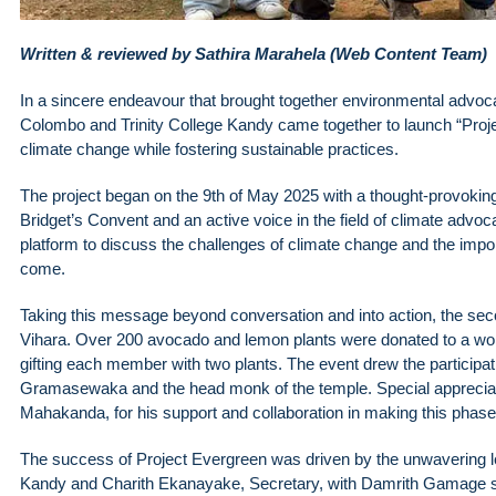
Written & reviewed by Sathira Marahela (Web Content Team)
In a sincere endeavour that brought together environmental advoca
Colombo and Trinity College Kandy came together to launch “Pro
climate change while fostering sustainable practices.
The project began on the 9th of May 2025 with a thought-provoki
Bridget’s Convent and an active voice in the field of climate advoca
platform to discuss the challenges of climate change and the impor
come.
Taking this message beyond conversation and into action, the sec
Vihara. Over 200 avocado and lemon plants were donated to a w
gifting each member with two plants. The event drew the participat
Gramasewaka and the head monk of the temple. Special appreciati
Mahakanda, for his support and collaboration in making this phase 
The success of Project Evergreen was driven by the unwavering lea
Kandy and Charith Ekanayake, Secretary, with Damrith Gamage ser