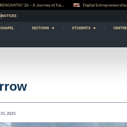
Digital Entrepreneurship Workshop Sparks Young Innovators at Trinity College
S
NOTICES
CHAPEL
SECTIONS
STUDENTS
CENTRE
rrow
 25, 2025