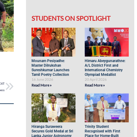
STUDENTS ON SPOTLIGHT
Mounam Pesiyadhe:
Himaru Abeygunarathne:
Master Dilrukshan
A/L District First and
Sureshkumar Launches
International Chemistry
Tamil Poetry Collection
Olympiad Medallist
16 June 2026
20 April 2026
EXT
Read More »
Read More »
ness
Hiranga Suraweera
Trinity Student
Secures Gold Medal at Sri
Recognised with First
Lanka Junior Astronomy
Place for Home-Built