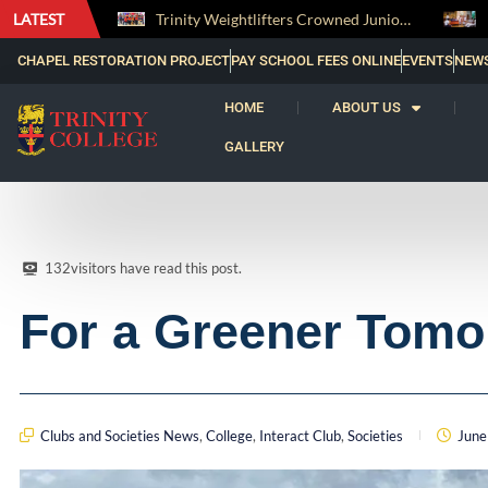
LATEST
Trinity Weightlifters Crowned Junior Champions at Novices Championships
RENOVATIO ’26 – A Journey of Faith, Knowledge and Witness
CHAPEL RESTORATION PROJECT
PAY SCHOOL FEES ONLINE
EVENTS
NEW
HOME
ABOUT US
GALLERY
132
visitors have read this post.
For a Greener Tomo
Clubs and Societies News
,
College
,
Interact Club
,
Societies
June