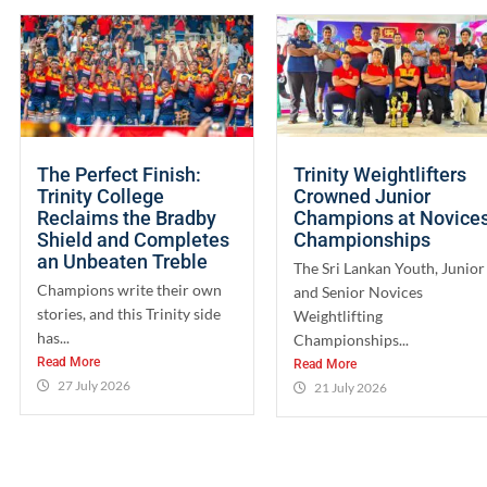
The Perfect Finish:
Trinity Weightlifters
Trinity College
Crowned Junior
Reclaims the Bradby
Champions at Novice
Shield and Completes
Championships
an Unbeaten Treble
The Sri Lankan Youth, Junior
Champions write their own
and Senior Novices
stories, and this Trinity side
Weightlifting
has...
Championships...
Read More
Read More
27 July 2026
21 July 2026