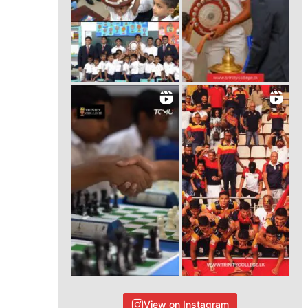
View on Instagram