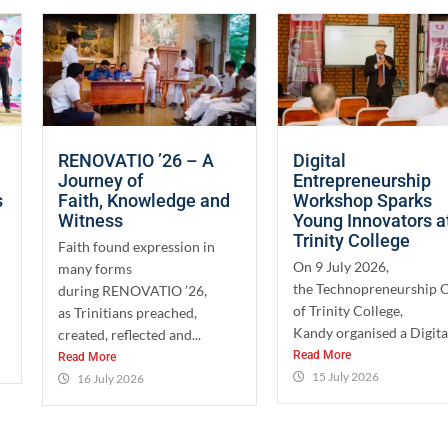
RENOVATIO ’26 – A
Digital
Journey of
Entrepreneurship
s
Faith, Knowledge and
Workshop Sparks
Witness
Young Innovators a
Trinity College
Faith found expression in
On 9 July 2026,
many forms
the Technopreneurship 
during RENOVATIO ’26,
of Trinity College,
as Trinitians preached,
Kandy organised a Digital
created, reflected and...
Read More
Read More
15 July 2026
16 July 2026