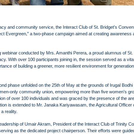
cy and community service, the Interact Club of St. Bridget’s Conven
ject Evergreen,” a two-phase campaign aimed at creating awareness 
ng webinar conducted by Mrs. Amanthi Perera, a proud alumnus of St.
cy. With over 100 participants joining in, the session served as a vita
tance of building a greener, more resilient environment for generation
ond phase unfolded on the 25th of May at the grounds of Irugal Bodh
omen-only community union, empowering more than five women’s gr
ion of over 100 individuals and was graced by the presence of the ar
on is extended to Mr. Janaka Kariyawasam, the Agricultural Officer 
a reality.
dership of Umair Akram, President of the Interact Club of Trinity Co
ving as the dedicated project chairperson. Their efforts were guide