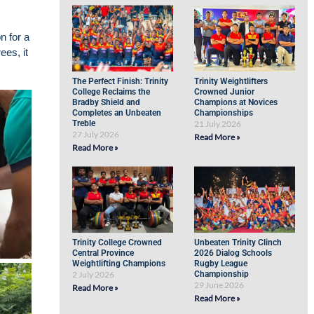
n for a
ees, it
The Perfect Finish: Trinity
Trinity Weightlifters
College Reclaims the
Crowned Junior
Bradby Shield and
Champions at Novices
Completes an Unbeaten
Championships
Treble
21 July 2026
27 July 2026
Read More »
Read More »
Trinity College Crowned
Unbeaten Trinity Clinch
Central Province
2026 Dialog Schools
Weightlifting Champions
Rugby League
2 July 2026
Championship
29 June 2026
Read More »
Read More »