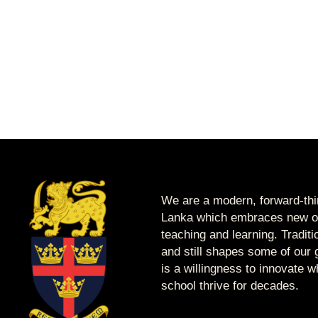
We are a modern, forward-thin
Lanka which embraces new op
teaching and learning. Tradit
and still shapes some of our g
is a willingness to innovate 
school thrive for decades.