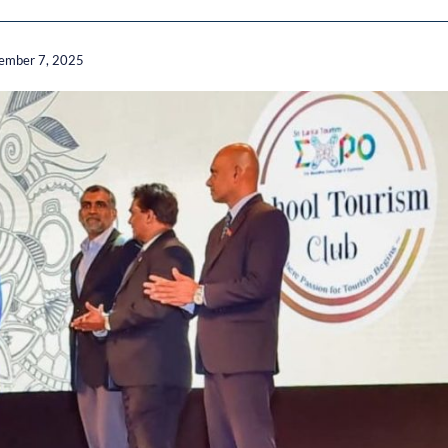
ember 7, 2025