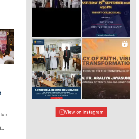
t
View on Instagram
Club
...