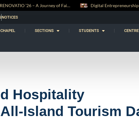
Digital Entrepreneurship Workshop Sparks Young Innovators at Trinity College
S
NOTICES
CHAPEL
SECTIONS
STUDENTS
CENTRE
nd Hospitality
All-Island Tourism D