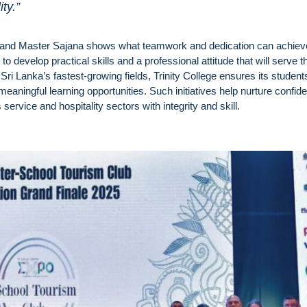
ty.”
 and Master Sajana shows what teamwork and dedication can achiev
 develop practical skills and a professional attitude that will serve 
Sri Lanka’s fastest-growing fields, Trinity College ensures its student
aningful learning opportunities. Such initiatives help nurture confide
service and hospitality sectors with integrity and skill.