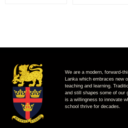
We are a modern, forward-thin
Lanka which embraces new op
teaching and learning. Tradit
and still shapes some of our g
is a willingness to innovate 
school thrive for decades.