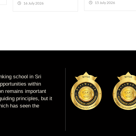
15 July 2026
16 July 2026
king school in Sri
portunities within
ion remains important
uiding principles, but it
which has seen the