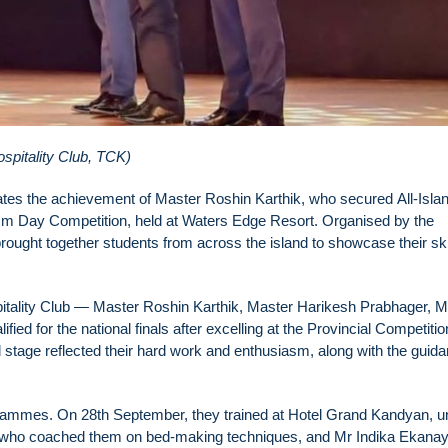
spitality Club, TCK)
rates the achievement of Master Roshin Karthik, who secured All-Isla
ism Day Competition, held at Waters Edge Resort. Organised by the
rought together students from across the island to showcase their skil
pitality Club — Master Roshin Karthik, Master Harikesh Prabhager, M
 for the national finals after excelling at the Provincial Competitio
 stage reflected their hard work and enthusiasm, along with the guid
programmes. On 28th September, they trained at Hotel Grand Kandyan, u
, who coached them on bed-making techniques, and Mr Indika Ekana