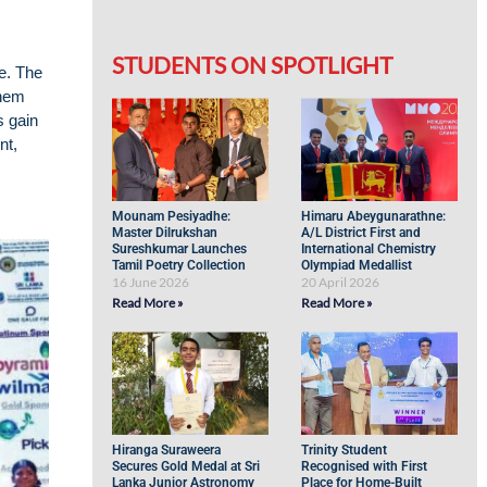
STUDENTS ON SPOTLIGHT
e. The
them
s gain
nt,
Mounam Pesiyadhe:
Himaru Abeygunarathne:
Master Dilrukshan
A/L District First and
Sureshkumar Launches
International Chemistry
Tamil Poetry Collection
Olympiad Medallist
16 June 2026
20 April 2026
Read More »
Read More »
Hiranga Suraweera
Trinity Student
Secures Gold Medal at Sri
Recognised with First
Lanka Junior Astronomy
Place for Home-Built