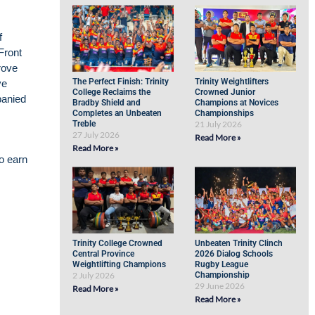
f
Front
rove
The Perfect Finish: Trinity
Trinity Weightlifters
ve
College Reclaims the
Crowned Junior
panied
Bradby Shield and
Champions at Novices
Completes an Unbeaten
Championships
Treble
21 July 2026
27 July 2026
Read More »
Read More »
to earn
Trinity College Crowned
Unbeaten Trinity Clinch
Central Province
2026 Dialog Schools
Weightlifting Champions
Rugby League
2 July 2026
Championship
29 June 2026
Read More »
Read More »