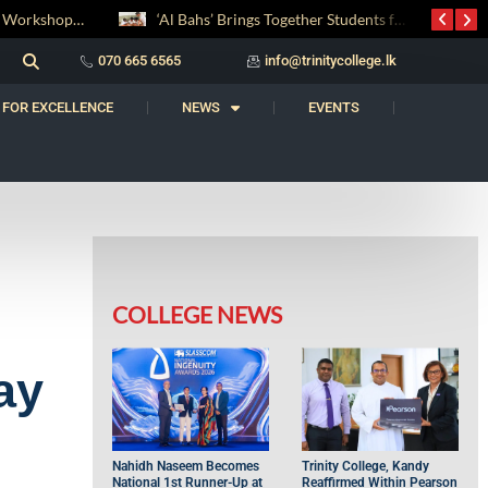
‘Al Bahs’ Brings Together Students for Inaugural Islamic Quiz Competition
සද් භාෂා නිම්තෙරක් සොයා ගිය ගමන: Squealery සහ Garrett දිනූ 2026 වාග් සංග්‍රාමය
070 665 6565
info@trinitycollege.lk
 FOR EXCELLENCE
NEWS
EVENTS
COLLEGE NEWS
ay
Nahidh Naseem Becomes
Trinity College, Kandy
National 1st Runner-Up at
Reaffirmed Within Pearson