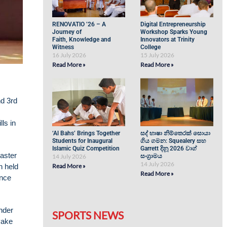
RENOVATIO ’26 – A
Digital Entrepreneurship
Journey of
Workshop Sparks Young
Faith, Knowledge and
Innovators at Trinity
Witness
College
16 July 2026
15 July 2026
Read More »
Read More »
nd 3rd
ls in
‘Al Bahs’ Brings Together
සද් භාෂා නිම්තෙරක් සොයා
Students for Inaugural
ගිය ගමන: Squealery සහ
Islamic Quiz Competition
Garrett දිනූ 2026 වාග්
aster
14 July 2026
සංග්‍රාමය
14 July 2026
n held
Read More »
Read More »
ance
nder
SPORTS NEWS
yake