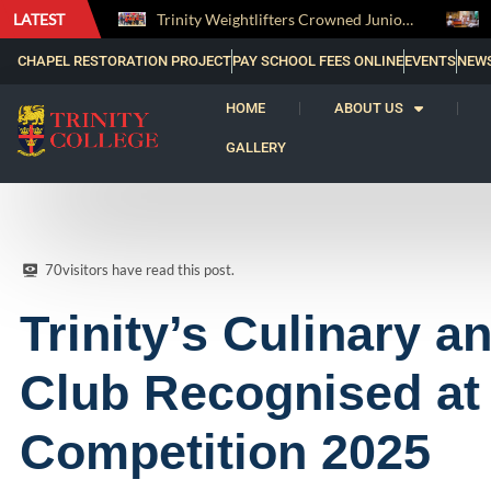
LATEST
Trinity Weightlifters Crowned Junior Champions at Novices Championships
RENOVATIO ’26 – A Journey of Faith, Knowledge and Witness
CHAPEL RESTORATION PROJECT
PAY SCHOOL FEES ONLINE
EVENTS
NEW
HOME
ABOUT US
GALLERY
70
visitors have read this post.
Trinity’s Culinary a
Club Recognised at 
Competition 2025