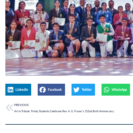
LinkedIn
Facebook
Twitter
WhatsApp
PREVIOUS
Art in Tribute: Trinity Students Celebrate Rev. A. G. Fraser’s 152nd Birth Anniversary