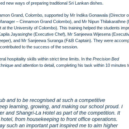
ed new ways of preparing traditional Sri Lankan dishes.
namon Grand, Colombo, supported by Mr Indika Gonawala (Director o
Manager – Cinnamon Grand Colombo), and Mr Nipun Thilakarathne (
the University of Colombo). This training helped the students imp
Mr Kapila Jayasinghe (Executive Chef), Mr Sanjeewa Wijesena (Executi
keeper), and Mr Sanjeewa Suranga (F&B Captain). They were accom
contributed to the success of the session.
l hospitality skills within strict time limits. In the
Precision Bed
nique and attention to detail, completing his task within 10 minutes 
lub and to be recognised at such a competitive
eep learning, growing, and making our school proud. I
er and Shangri-La Hotel as part of the competition. It
 hotel, from housekeeping to front office operations.
ay such an important part inspired me to aim higher