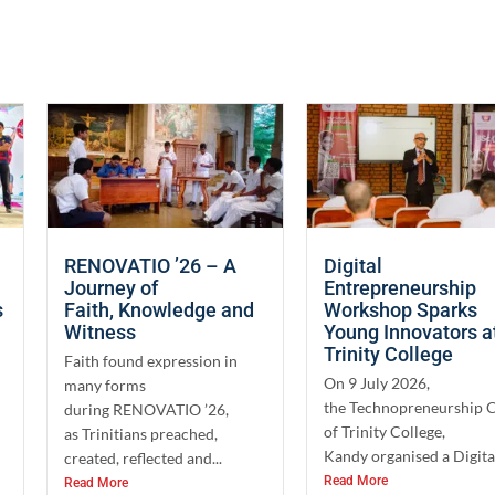
RENOVATIO ’26 – A
Digital
Journey of
Entrepreneurship
s
Faith, Knowledge and
Workshop Sparks
Witness
Young Innovators a
Trinity College
Faith found expression in
On 9 July 2026,
many forms
the Technopreneurship 
during RENOVATIO ’26,
of Trinity College,
as Trinitians preached,
Kandy organised a Digital
created, reflected and...
Read More
Read More