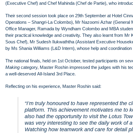
(Executive Chef) and Chef Mahinda (Chef de Partie), who introduc
Their second session took place on 29th September at Hotel Cin
Operations – Shangri-La Colombo), Mr Nazoomi Azhar (General 
Office Manager, Ramada by Wyndham Colombo and MBA student at 
their practical knowledge and creativity. They also learnt from 
Sous Chef), Mr Sudesh Ilukwaththa (Assistant Executive House
by Ms Shania Williams (L&D Intern), whose help and coordination 
The national finals, held on 1st October, tested participants on severa
Making
category, Master Roshin impressed the judges with his tech
a well-deserved All-Island 3rd Place.
Reflecting on his experience, Master Roshin said:
“I’m truly honoured to have represented the c
platform. This achievement motivates me to k
also had the opportunity to visit the Lotus Tow
was very interesting to see the daily work of a
Watching how teamwork and care for detail pl