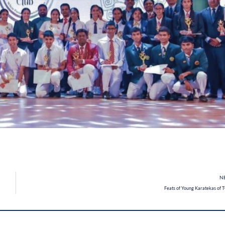
N
Feats of Young Karatekas of