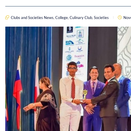
Clubs and Societies News
,
College
,
Culinary Club
,
Societies
Nov