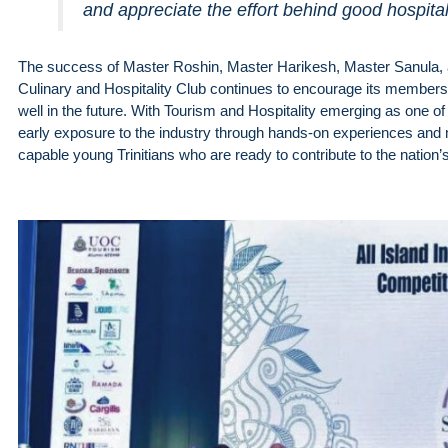
and appreciate the effort behind good hospitali
The success of Master Roshin, Master Harikesh, Master Sanula,
Culinary and Hospitality Club continues to encourage its members to
well in the future. With Tourism and Hospitality emerging as one of 
early exposure to the industry through hands-on experiences and me
capable young Trinitians who are ready to contribute to the nation’s 