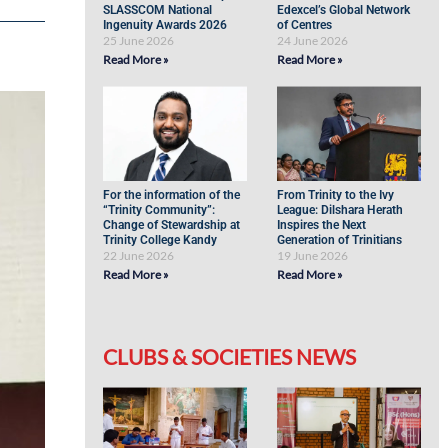
SLASSCOM National
Edexcel’s Global Network
Ingenuity Awards 2026
of Centres
25 June 2026
24 June 2026
Read More »
Read More »
For the information of the
From Trinity to the Ivy
“Trinity Community”:
League: Dilshara Herath
Change of Stewardship at
Inspires the Next
Trinity College Kandy
Generation of Trinitians
22 June 2026
19 June 2026
Read More »
Read More »
CLUBS & SOCIETIES NEWS