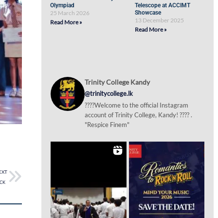
Olympiad
Telescope at ACCIMT
25 March 2026
Showcase
13 December 2025
Read More »
Read More »
Trinity College Kandy
@trinitycollege.lk
????Welcome to the official Instagram
account of Trinity College, Kandy! ???? .
"Respice Finem"
EXT
 TCK