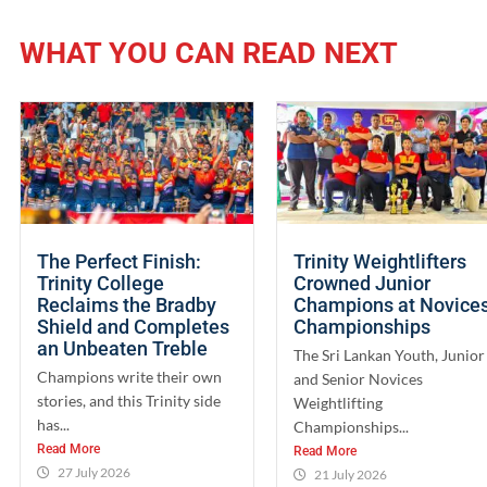
WHAT YOU CAN READ NEXT
The Perfect Finish:
Trinity Weightlifters
Trinity College
Crowned Junior
Reclaims the Bradby
Champions at Novice
Shield and Completes
Championships
an Unbeaten Treble
The Sri Lankan Youth, Junior
Champions write their own
and Senior Novices
stories, and this Trinity side
Weightlifting
has...
Championships...
Read More
Read More
27 July 2026
21 July 2026