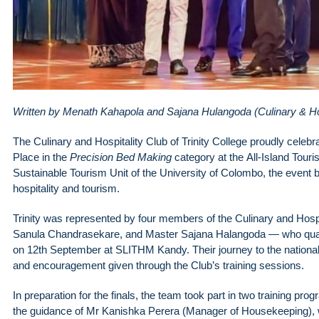
Written by Menath Kahapola and Sajana Hulangoda (Culinary & Ho
The Culinary and Hospitality Club of Trinity College proudly celeb
Place in the
Precision Bed Making
category at the All-Island Tour
Sustainable Tourism Unit of the University of Colombo, the event b
hospitality and tourism.
Trinity was represented by four members of the Culinary and Hos
Sanula Chandrasekare, and Master Sajana Halangoda — who qualified
on 12th September at SLITHM Kandy. Their journey to the national
and encouragement given through the Club’s training sessions.
In preparation for the finals, the team took part in two training 
the guidance of Mr Kanishka Perera (Manager of Housekeeping)