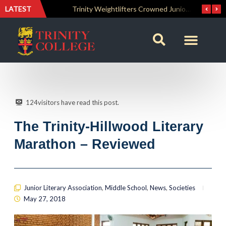
LATEST
The Perfect Finish: Trinity College Reclaims the Bradby Shield and Completes an Unbeaten Treble
Trinity Weightlifters Crowned Junior Champions at Novices Championships
124
visitors have read this post.
The Trinity-Hillwood Literary
Marathon – Reviewed
Junior Literary Association
,
Middle School
,
News
,
Societies
May 27, 2018