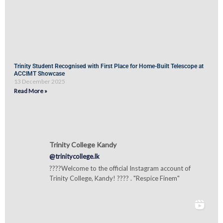
Trinity Student Recognised with First Place for Home-Built Telescope at
ACCIMT Showcase
13 December 2025
Read More »
Trinity College Kandy
@trinitycollege.lk
????Welcome to the official Instagram account of
Trinity College, Kandy! ???? . "Respice Finem"