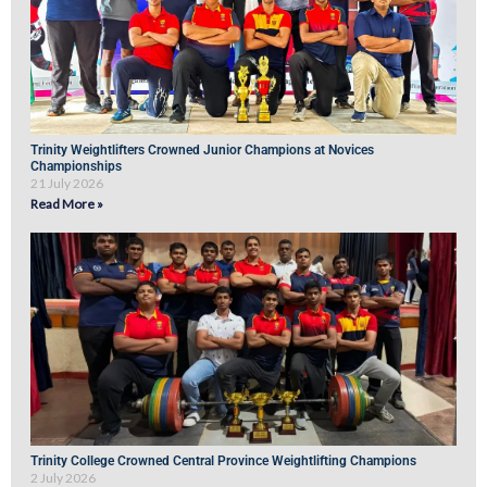
Trinity Weightlifters Crowned Junior Champions at Novices
Championships
21 July 2026
Read More »
Trinity College Crowned Central Province Weightlifting Champions
2 July 2026