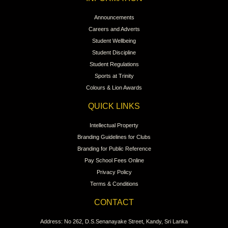
NAVIGATION
Home
About Trinity
College News
Clubs & Societies News
Events
Contact Us
INFORMATION
Announcements
Careers and Adverts
Student Wellbeing
Student Discipline
Student Regulations