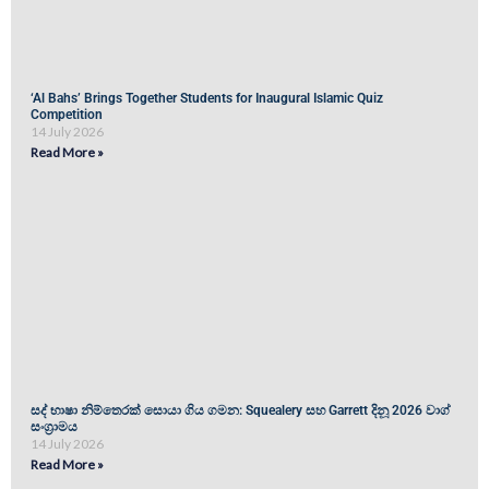
‘Al Bahs’ Brings Together Students for Inaugural Islamic Quiz
Competition
14 July 2026
Read More »
සද් භාෂා නිම්තෙරක් සොයා ගිය ගමන: Squealery සහ Garrett දිනූ 2026 වාග්
සංග්‍රාමය
14 July 2026
Read More »