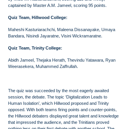
captained by Master A.M. Jameel, scoring 95 points.
Quiz Team, Hillwood College:
Maheshi Kasturiarachchi, Maleena Dissanayake, Umaya
Bandara, Nisindi Jayaratne, Visini Wickramaratne.
Quiz Team, Trinity College:
Abidh Jameel, Thejaka Herath, Thevindu Yatawara, Ryan
Weerasekera, Muhammed Zaffrullah.
The quiz was succeeded by the most eagerly awaited
session, the debate. The topic ‘Digitalization Leads to
Human Isolation’, which Hillwood proposed and Trinity
opposed. With both teams firing points and counter-points,
the Hillwood debaters displayed great talent and knowledge
that impressed the audience, and the Trinitians proved
nothing less on their first debate with another school. The