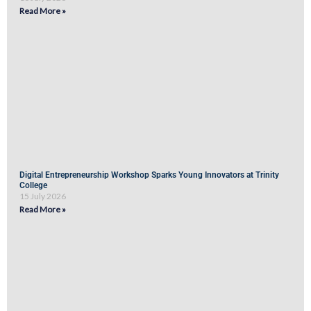
Read More »
Digital Entrepreneurship Workshop Sparks Young Innovators at Trinity
College
15 July 2026
Read More »