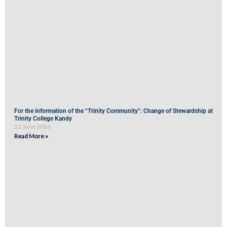
For the information of the “Trinity Community”: Change of Stewardship at
Trinity College Kandy
22 June 2026
Read More »