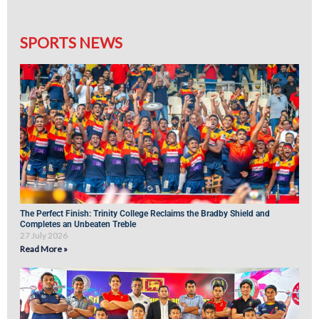
SPORTS NEWS
The Perfect Finish: Trinity College Reclaims the Bradby Shield and
Completes an Unbeaten Treble
27 July 2026
Read More »