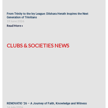
From Trinity to the Ivy League: Dilshara Herath Inspires the Next
Generation of Trinitians
19 June 2026
Read More »
CLUBS & SOCIETIES NEWS
RENOVATIO ’26 – A Journey of Faith, Knowledge and Witness
16 July 2026