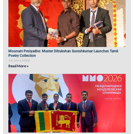
Mounam Pesiyadhe: Master Dilrukshan Sureshkumar Launches Tamil
Poetry Collection
16 June 2026
Read More »