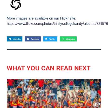
More images are available on our Flickr site:
https://www.flickr.com/photos/trinitycollegekandy/albums/7215
LinkedIn
Facebook
Twitter
WhatsApp
WHAT YOU CAN READ NEXT