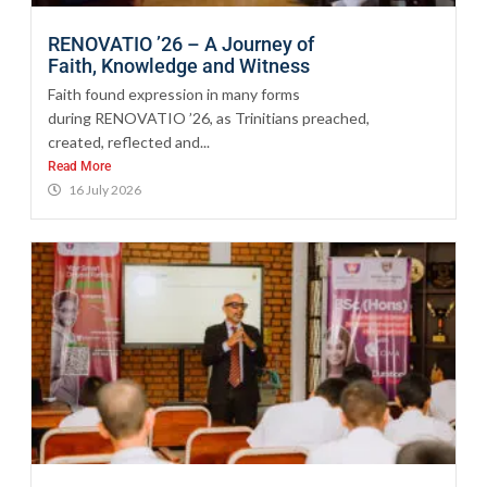
RENOVATIO ’26 – A Journey of
Faith, Knowledge and Witness
Faith found expression in many forms
during RENOVATIO ’26, as Trinitians preached,
created, reflected and...
Read More
16 July 2026