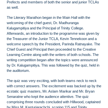
Prefects and members of both the senior and junior TCLAs
as well.
The Literary Marathon began in the Main Hall with the
welcoming of the chief guest, Dr. Madhuranga
Kalugampitiya and the Principal of Trinity College.
Afterwards, an introduction to the programme was given by
the Treasurer of the Junior TCLA, Kevin Tennekoon and a
welcome speech by the President, Parinda Ratnayake. The
Chief Guest and Principal then proceeded to the Creative
Learning Centre along with the writers of both schools. The
writing competition began after the topics were announced
by Dr. Kalugampitiya. This was followed by the quiz, held in
the auditorium.
The quiz was very exciting, with both teams neck to neck
with correct answers. The excitement was backed up by the
ecstatic quiz masters, Mr. Aslam Marikar and Mr. Bryan
Senaratne who kept the audience attentive. The quiz
comprising three rounds concluded with Hillwood, captained
by Miss M. Kasturiarachchi, scoring 115 and Trinity,