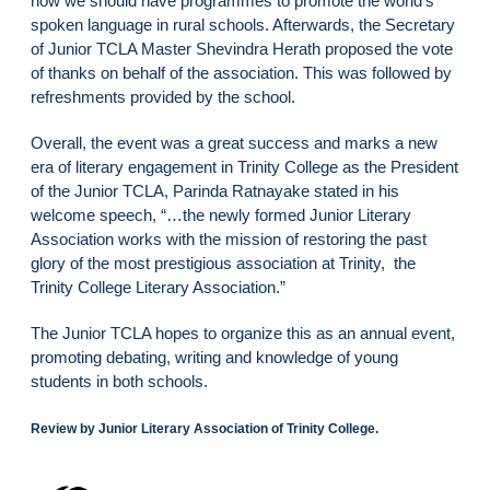
how we should have programmes to promote the world’s
spoken language in rural schools. Afterwards, the Secretary
of Junior TCLA Master Shevindra Herath proposed the vote
of thanks on behalf of the association. This was followed by
refreshments provided by the school.
Overall, the event was a great success and marks a new
era of literary engagement in Trinity College as the President
of the Junior TCLA, Parinda Ratnayake stated in his
welcome speech, “…the newly formed Junior Literary
Association works with the mission of restoring the past
glory of the most prestigious association at Trinity, the
Trinity College Literary Association.”
The Junior TCLA hopes to organize this as an annual event,
promoting debating, writing and knowledge of young
students in both schools.
Review by Junior Literary Association of Trinity College.