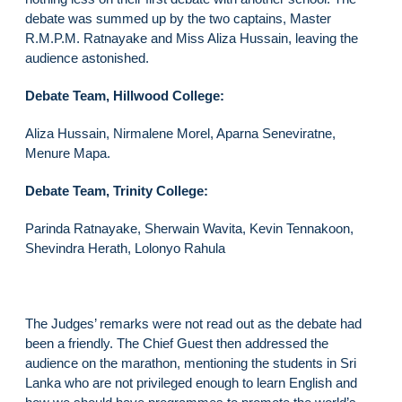
debate was summed up by the two captains, Master
R.M.P.M. Ratnayake and Miss Aliza Hussain, leaving the
audience astonished.
Debate Team, Hillwood College:
Aliza Hussain, Nirmalene Morel, Aparna Seneviratne,
Menure Mapa.
Debate Team, Trinity College:
Parinda Ratnayake, Sherwain Wavita, Kevin Tennakoon,
Shevindra Herath, Lolonyo Rahula
The Judges’ remarks were not read out as the debate had
been a friendly. The Chief Guest then addressed the
audience on the marathon, mentioning the students in Sri
Lanka who are not privileged enough to learn English and