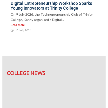
Digital Entrepreneurship Workshop Sparks
Young Innovators at Trinity College
On 9 July 2026, the Technopreneurship Club of Trinity
College, Kandy organised a Digital...
Read More
15 July 2026
COLLEGE NEWS