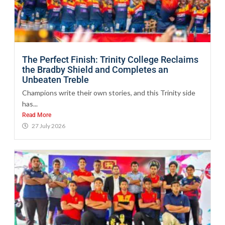
The Perfect Finish: Trinity College Reclaims
the Bradby Shield and Completes an
Unbeaten Treble
Champions write their own stories, and this Trinity side
has...
Read More
27 July 2026