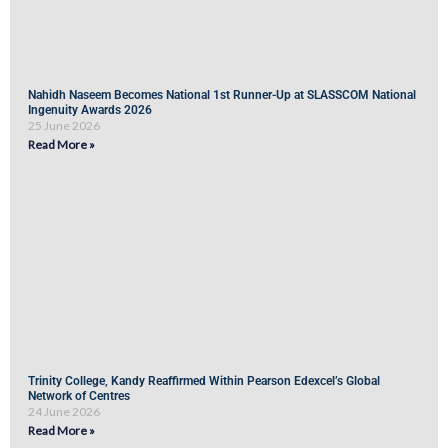
Nahidh Naseem Becomes National 1st Runner-Up at SLASSCOM National
Ingenuity Awards 2026
25 June 2026
Read More »
Trinity College, Kandy Reaffirmed Within Pearson Edexcel’s Global
Network of Centres
24 June 2026
Read More »