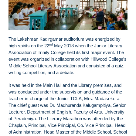
The Lakshman Kadirgamar auditorium was energized by
nd
high spirits on the 22
May 2018 when the Junior Literary
Association of Trinity College held its first major event. The
event was organized in collaboration with Hillwood College’s
Middle School Literary Association and consisted of a quiz,
writing competition, and a debate.
It was held in the Main Hall and the Library premises, and
was conducted under the supervision and guidance of the
teacher-in-charge of the Junior TCLA, Mrs. Madasekera.
The chief guest was Dr. Madhuranda Kalugampitiya, Senior
Lecturer, Department of English, Faculty of Arts, University
of Peradeniya. The Literary Marathon was attended by the
Chaplain, Principal, Vice Principal, Co. Vice Principal, Head
of Administration, Head Master of the Middle School, School