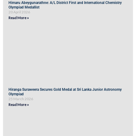
Himaru Abeygunarathne: A/L District First and International Chemistry
Olympiad Medallist
20 April 2026
Read More »
Hiranga Suraweera Secures Gold Medal at Sri Lanka Junior Astronomy
Olympiad
25 March 2026
Read More »