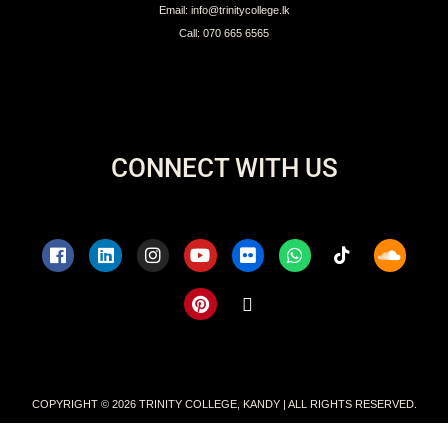
Sports at Trinity
Colours & Lion Awards
QUICK LINKS
Intellectual Property
Branding Guidelines for Clubs
Branding for Public Reference
Pay School Fees Online
Privacy Policy
Terms & Conditions
CONTACT
Address: No 262, D.S.Senanayake Street, Kandy, Sri Lanka
Email: info@trinitycollege.lk
Call: 070 665 6565