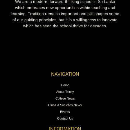
We are a modern, forward-thinking school in Sri Lanka
which embraces new opportunities within teaching and
learning. Tradition remains important and still shapes some
of our guiding principles, but it is a willingness to innovate
which has seen the school thrive for decades.