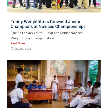
Trinity Weightlifters Crowned Junior
Champions at Novices Championships
The Sri Lankan Youth, Junior and Senior Novices
Weightlifting Championships...
Read More
21 July 2026