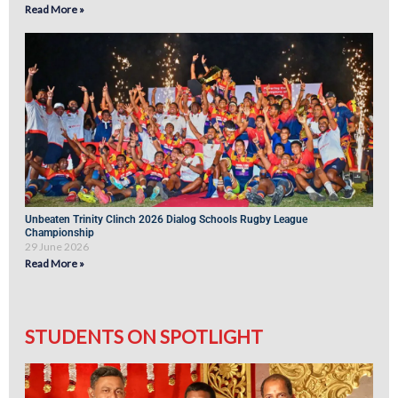
Read More »
Unbeaten Trinity Clinch 2026 Dialog Schools Rugby League
Championship
29 June 2026
Read More »
STUDENTS ON SPOTLIGHT